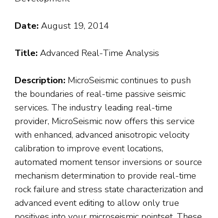
Date:
August 19, 2014
Title:
Advanced Real-Time Analysis
Description:
MicroSeismic continues to push
the boundaries of real-time passive seismic
services. The industry leading real-time
provider, MicroSeismic now offers this service
with enhanced, advanced anisotropic velocity
calibration to improve event locations,
automated moment tensor inversions or source
mechanism determination to provide real-time
rock failure and stress state characterization and
advanced event editing to allow only true
positives into your microseismic pointset. These