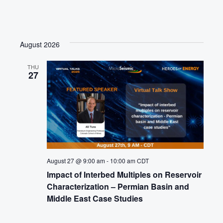
August 2026
THU
27
August 27 @ 9:00 am
-
10:00 am
CDT
Impact of Interbed Multiples on Reservoir
Characterization – Permian Basin and
Middle East Case Studies