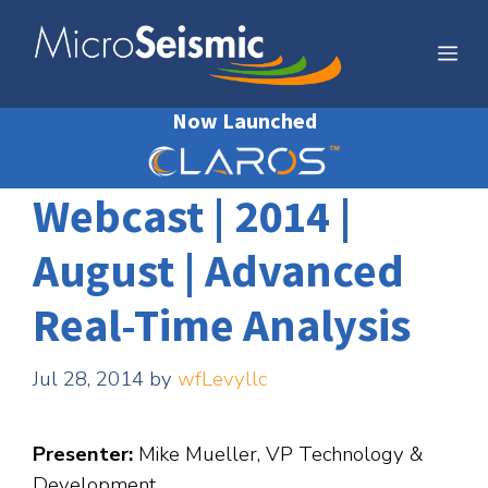
Skip
to
Me
content
Now Launched
Webcast | 2014 |
August | Advanced
Real-Time Analysis
Jul 28, 2014
by
wfLevyllc
Presenter:
Mike Mueller, VP Technology &
Development