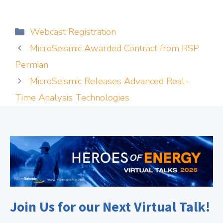
Categories
Webcast Registration
MicroSeismic Awarded Contract from RSP
Permian
MicroSeismic Releases Advanced Real-
Time Analysis Technologies
Join Us for our Next Virtual Talk!