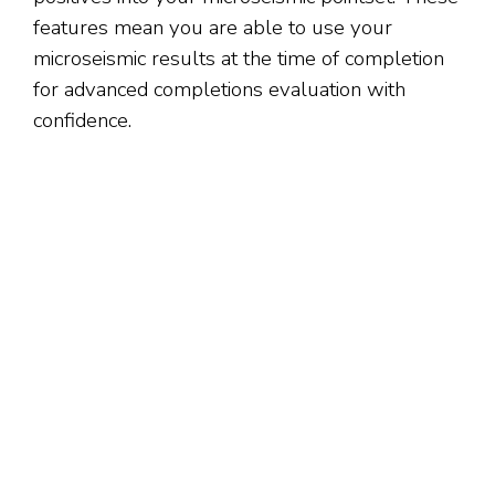
features mean you are able to use your
microseismic results at the time of completion
for advanced completions evaluation with
confidence.