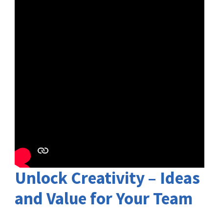
Unlock Creativity – Ideas
and Value for Your Team