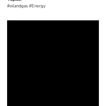
#oilandgas #Energy