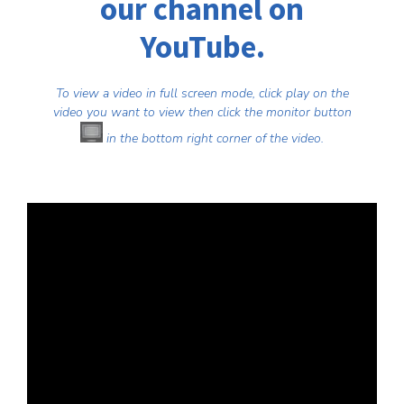
our channel on
YouTube
.
To view a video in full screen mode, click play on the
video you want to view then click the monitor button
in the bottom right corner of the video.