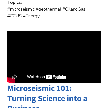
Topics:
#microseismic #geothermal #OilandGas
#CCUS #Energy
Microseismic 101:
Turning Science into a