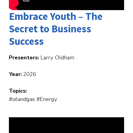
Embrace Youth – The
Secret to Business
Success
Presenters:
Larry Oldham
Year:
2026
Topics:
#oilandgas #Energy