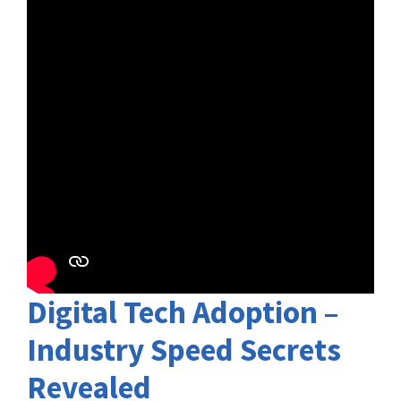
Digital Tech Adoption –
Industry Speed Secrets
Revealed