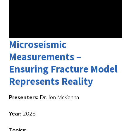
Microseismic
Measurements –
Ensuring Fracture Model
Represents Reality
Presenters:
Dr. Jon McKenna
Year:
2025
Topics: