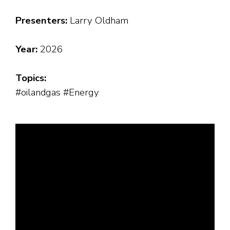
Presenters:
Larry Oldham
Year:
2026
Topics:
#oilandgas #Energy