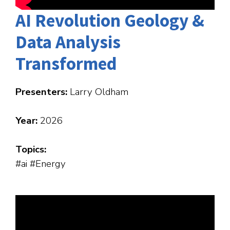
AI Revolution Geology &
Data Analysis
Transformed
Presenters:
Larry Oldham
Year:
2026
Topics:
#ai #Energy