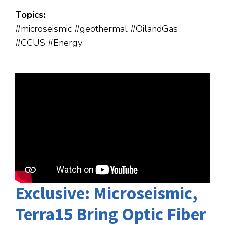
Topics:
#microseismic #geothermal #OilandGas
#CCUS #Energy
Exclusive: Microseismic,
Terra15 Bring Optic Fiber