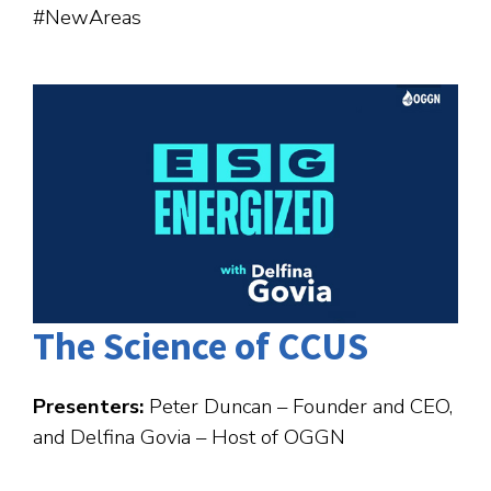
#NewAreas
The Science of CCUS
Presenters:
Peter Duncan – Founder and CEO,
and Delfina Govia – Host of OGGN