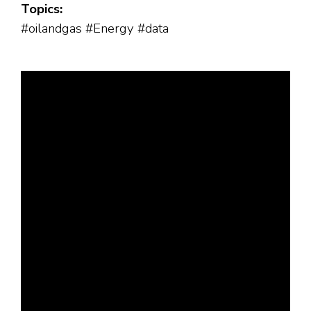
Topics:
#oilandgas #Energy #data