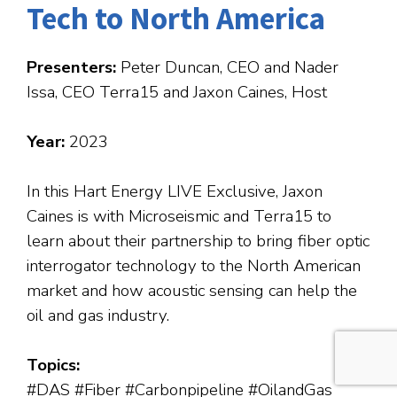
Tech to North America
Presenters:
Peter Duncan, CEO and Nader
Issa, CEO Terra15 and Jaxon Caines, Host
Year:
2023
In this Hart Energy LIVE Exclusive, Jaxon
Caines is with Microseismic and Terra15 to
learn about their partnership to bring fiber optic
interrogator technology to the North American
market and how acoustic sensing can help the
oil and gas industry.
Topics:
#DAS #Fiber #Carbonpipeline #OilandGas