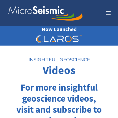
Skip
to
Me
content
Now Launched
INSIGHTFUL GEOSCIENCE
Videos
For more insightful
geoscience videos,
visit and subscribe to