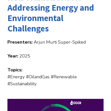
Addressing Energy and
Environmental
Challenges
Presenters:
Arjun Murti Super-Spiked
Year:
2025
Topics:
#Energy #OilandGas #Renewable
#Sustainability