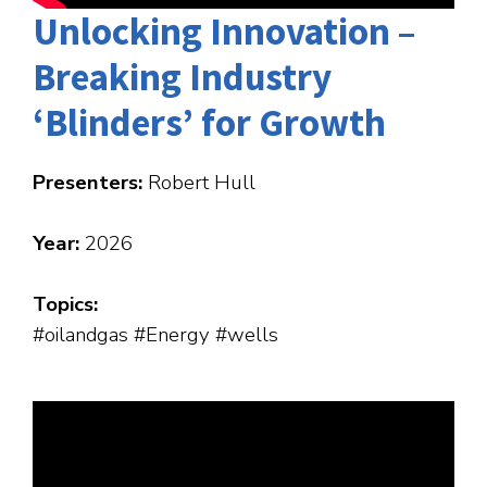
Unlocking Innovation –
Breaking Industry
‘Blinders’ for Growth
Presenters:
Robert Hull
Year:
2026
Topics:
#oilandgas #Energy #wells