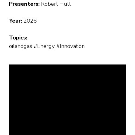
Presenters:
Robert Hull
Year:
2026
Topics:
oilandgas #Energy #Innovation