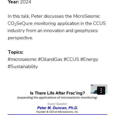
Year:
2024
In this talk, Peter discusses the MicroSeismic
CO
SeQure monitoring application in the CCUS
2
industry from an innovation and geophysics
perspective.
Topics:
#microseismic #OilandGas #CCUS #Energy
#Sustainability