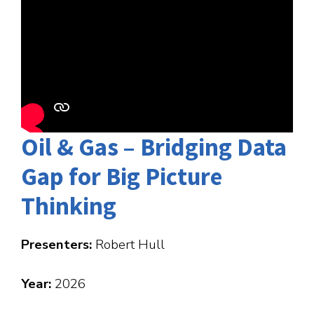
Oil & Gas – Bridging Data
Gap for Big Picture
Thinking
Presenters:
Robert Hull
Year:
2026