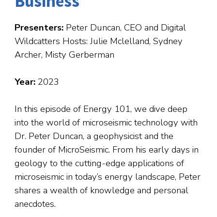
Business
Presenters:
Peter Duncan, CEO and Digital
Wildcatters Hosts: Julie Mclelland, Sydney
Archer, Misty Gerberman
Year:
2023
In this episode of Energy 101, we dive deep
into the world of microseismic technology with
Dr. Peter Duncan, a geophysicist and the
founder of MicroSeismic. From his early days in
geology to the cutting-edge applications of
microseismic in today’s energy landscape, Peter
shares a wealth of knowledge and personal
anecdotes.