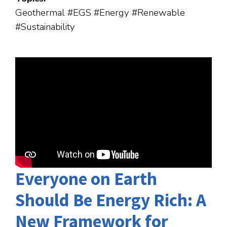
Geothermal #EGS #Energy #Renewable
#Sustainability
Everyone on Earth
Should Be Energy Rich: A
New Framework for