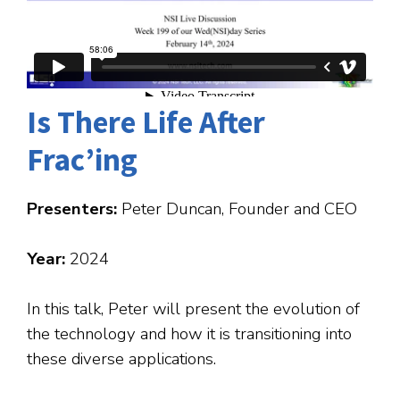
Is There Life After
Frac’ing
Presenters:
Peter Duncan, Founder and CEO
Year:
2024
In this talk, Peter will present the evolution of
the technology and how it is transitioning into
these diverse applications.