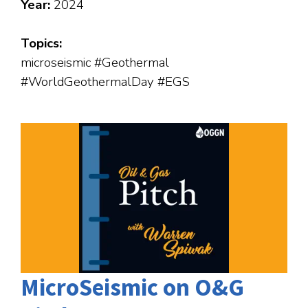
Year:
2024
Topics:
microseismic #Geothermal
#WorldGeothermalDay #EGS
MicroSeismic on O&G