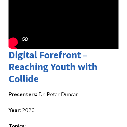
Digital Forefront –
Reaching Youth with
Collide
Presenters:
Dr. Peter Duncan
Year:
2026
Topics: