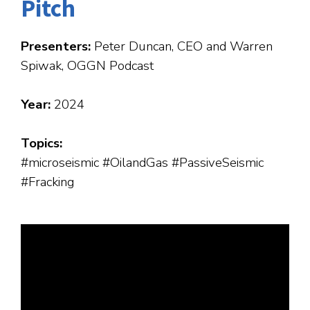
Pitch
Presenters:
Peter Duncan, CEO and Warren
Spiwak, OGGN Podcast
Year:
2024
Topics:
#microseismic #OilandGas #PassiveSeismic
#Fracking