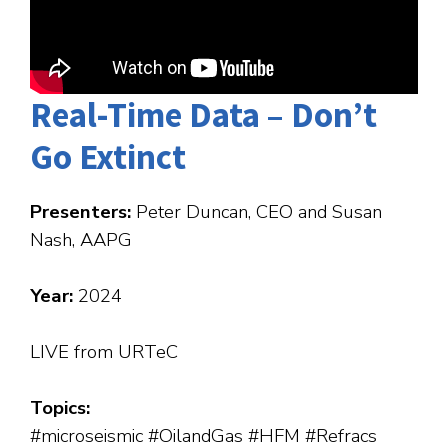
Real-Time Data – Don’t
Go Extinct
Presenters:
Peter Duncan, CEO and Susan
Nash, AAPG
Year:
2024
LIVE from URTeC
Topics:
#microseismic #OilandGas #HFM #Refracs