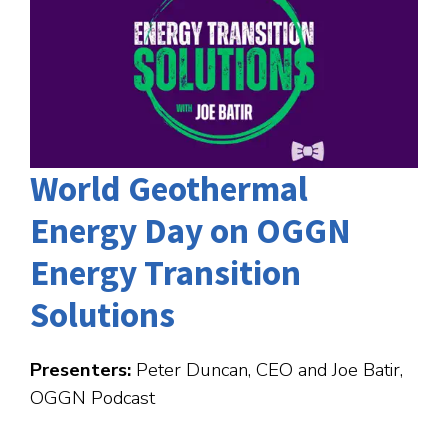
World Geothermal
Energy Day on OGGN
Energy Transition
Solutions
Presenters:
Peter Duncan, CEO and Joe Batir,
OGGN Podcast