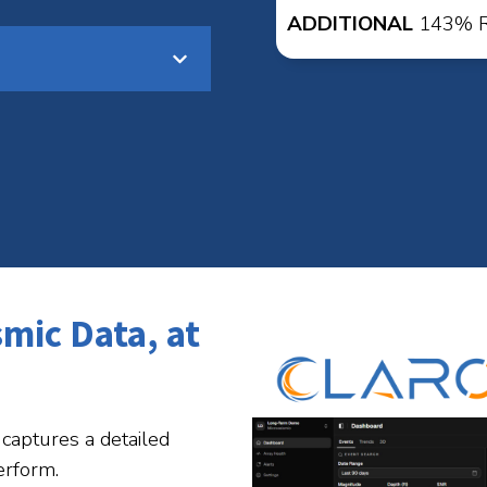
ADDITIONAL
143% RO
smic Data, at
captures a detailed
erform.