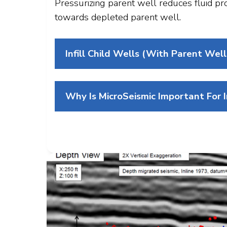
Pressurizing parent well reduces fluid pr
towards depleted parent well.
Infill Child Wells (with Parent Well
Why Is MicroSeismic Important For Inf