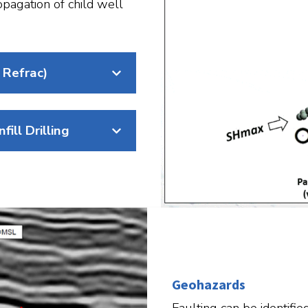
opagation of child well
 Refrac)​
ill Drilling
Geohazards