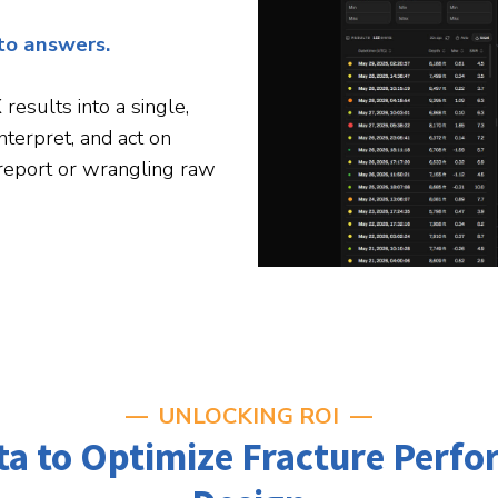
nto answers.
esults into a single,
interpret, and act on
 report or wrangling raw
UNLOCKING ROI
ata to Optimize Fracture Perf