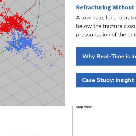
Refracturing Without
A low-rate, long-duratio
below the fracture clos
pressurization of the enti
Why Real-Time is I
Case Study: Insight