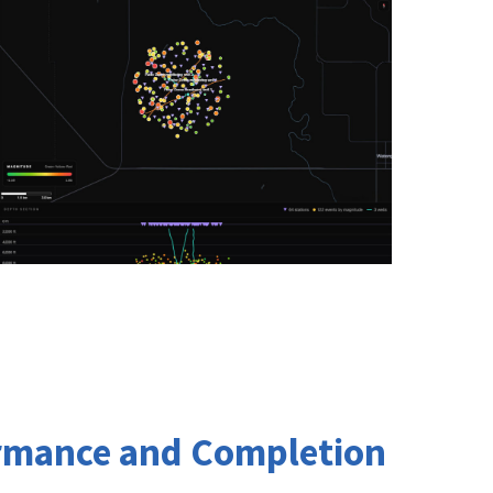
ormance and Completion