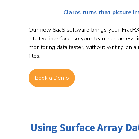
Claros turns that picture i
Our new SaaS software brings your FracRX r
intuitive interface, so your team can access, 
monitoring data faster, without writing on a
files.
Book a Demo
Using Surface Array D