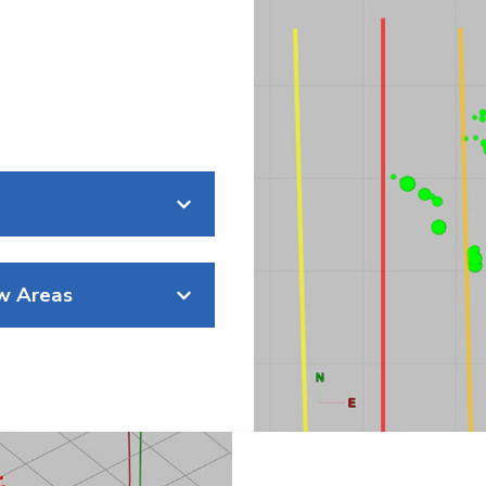
ew Areas