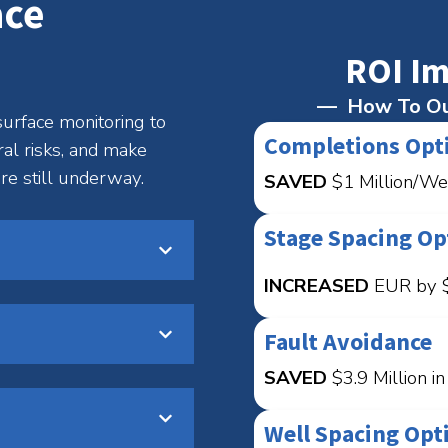
ace
ROI Im
How To Ou
urface monitoring to
Completions Opt
ral risks, and make
re still underway.
SAVED
$1 Million/We
Stage Spacing Op
INCREASED
EUR by $
Fault Avoidance
SAVED
$3.9 Million i
Well Spacing Opt