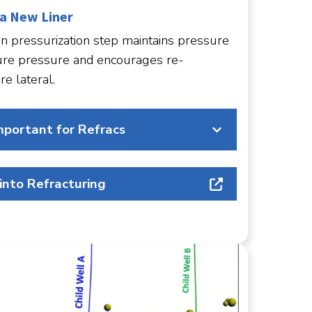
 a New Liner
n pressurization step maintains pressure
ure pressure and encourages re-
re lateral.
mportant for Refracs
 into Refracturing