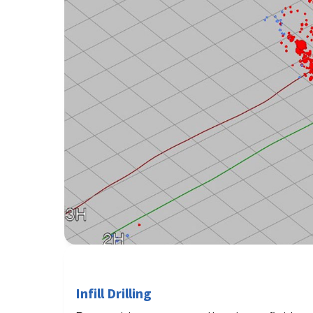
Infill Drilling