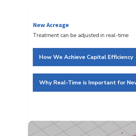
New Acreage
Treatment can be adjusted in real-time
How We Achieve Capital Efficiency
Why Real-Time is Important for N