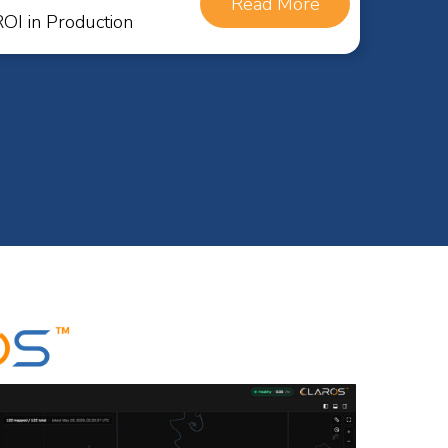
Read More
I in Production