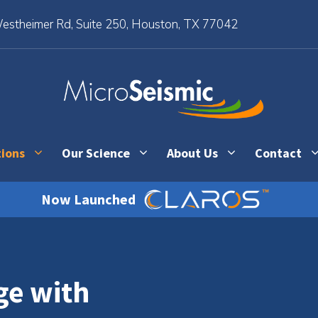
stheimer Rd, Suite 250, Houston, TX 77042
tions
Our Science
About Us
Contact
Now Launched
ge with