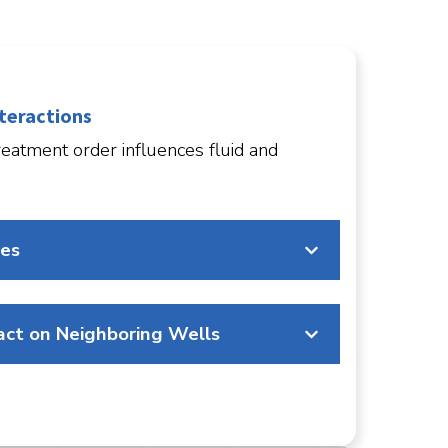
teractions
eatment order influences fluid and
res
ct on Neighboring Wells