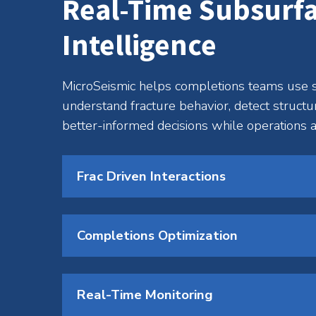
Real-Time Subsurf
Intelligence
MicroSeismic helps completions teams use s
understand fracture behavior, detect structu
better-informed decisions while operations a
Frac Driven Interactions
Completions Optimization
Real-Time Monitoring