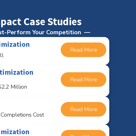
pact Case Studies
t-Perform Your Competition
imization
Read More
ll
timization
Read More
2.2 Million
Read More
n Completions Cost
imization