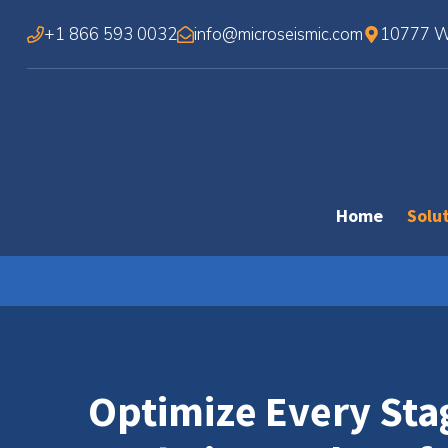
Skip
+1 866 593 0032
info@microseismic.com
10777 We
to
content
Home
Solu
Optimize Every Sta