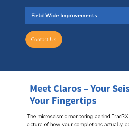
Field Wide Improvements
Contact Us
Meet Claros – Your Sei
Your Fingertips
The microseismic monitoring behind FracRX 
picture of how your completions actually p