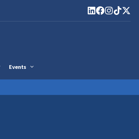
Events