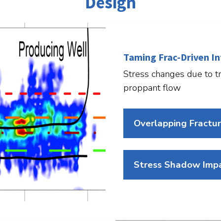
Design
Taming Frac-Driven In
Stress changes due to tr
proppant flow
Overlapping Fractu
Stress Shadow Impa