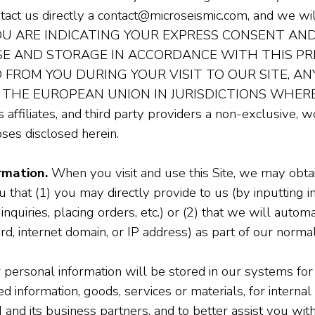
ontact us directly a contact@microseismic.com, and we 
YOU ARE INDICATING YOUR EXPRESS CONSENT AN
USE AND STORAGE IN ACCORDANCE WITH THIS P
FROM YOU DURING YOUR VISIT TO OUR SITE, A
 THE EUROPEAN UNION IN JURISDICTIONS WHERE
 affiliates, and third party providers a non-exclusive, 
ses disclosed herein.
rmation.
When you visit and use this Site, we may obtai
that (1) you may directly provide to us (by inputting i
 inquiries, placing orders, etc.) or (2) that we will automa
rd, internet domain, or IP address) as part of our normal
personal information will be stored in our systems for
 information, goods, services or materials, for internal 
d its business partners, and to better assist you with 