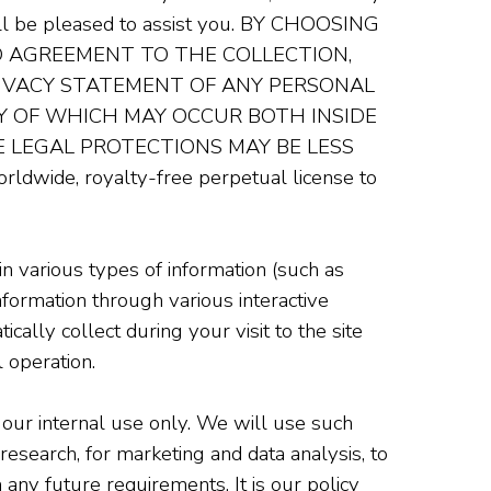
will be pleased to assist you. BY CHOOSING
D AGREEMENT TO THE COLLECTION,
RIVACY STATEMENT OF ANY PERSONAL
NY OF WHICH MAY OCCUR BOTH INSIDE
 LEGAL PROTECTIONS MAY BE LESS
worldwide, royalty-free perpetual license to
n various types of information (such as
nformation through various interactive
tically collect during your visit to the site
 operation.
 our internal use only. We will use such
research, for marketing and data analysis, to
any future requirements. It is our policy