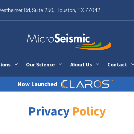
stheimer Rd, Suite 250, Houston, TX 77042
tions
Our Science
About Us
Contact
Now Launched
Privacy
Policy