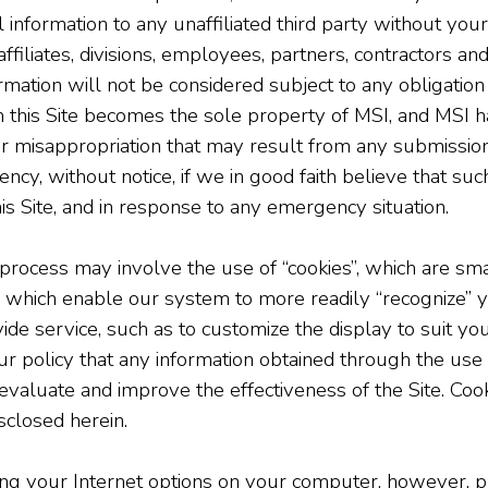
l information to any unaffiliated third party without y
affiliates, divisions, employees, partners, contractors an
mation will not be considered subject to any obligation o
 this Site becomes the sole property of MSI, and MSI ha
or misappropriation that may result from any submissio
ncy, without notice, if we in good faith believe that suc
his Site, and in response to any emergency situation.
 process may involve the use of “cookies”, which are smal
which enable our system to more readily “recognize” y
ide service, such as to customize the display to suit you
is our policy that any information obtained through the us
evaluate and improve the effectiveness of the Site. Cooki
sclosed herein.
ing your Internet options on your computer, however, p