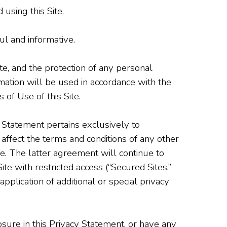
using this Site.
ul and informative.
ite, and the protection of any personal
ation will be used in accordance with the
 of Use of this Site.
 Statement pertains exclusively to
 affect the terms and conditions of any other
e. The latter agreement will continue to
te with restricted access (“Secured Sites,”
pplication of additional or special privacy
osure in this Privacy Statement, or have any