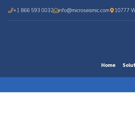
Skip
+1 866 593 0032
info@microseismic.com
10777 We
to
content
Home
Solu