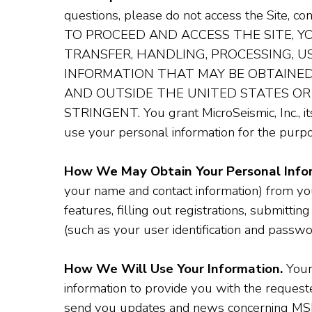
questions, please do not access the Site, c
TO PROCEED AND ACCESS THE SITE, 
TRANSFER, HANDLING, PROCESSING, 
INFORMATION THAT MAY BE OBTAINED 
AND OUTSIDE THE UNITED STATES OR
STRINGENT. You grant MicroSeismic, Inc., its
use your personal information for the purpo
How We May Obtain Your Personal Info
your name and contact information) from you 
features, filling out registrations, submitting
(such as your user identification and passwo
How We Will Use Your Information.
Your 
information to provide you with the requested
send you updates and news concerning MSI an