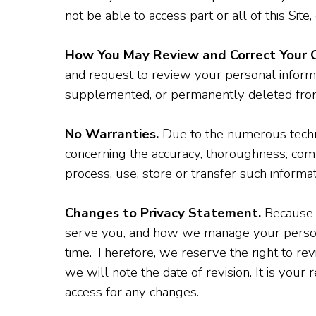
not be able to access part or all of this Site,
How You May Review and Correct Your C
and request to review your personal informa
supplemented, or permanently deleted fro
No Warranties.
Due to the numerous techni
concerning the accuracy, thoroughness, compl
process, use, store or transfer such informa
Changes to Privacy Statement.
Because w
serve you, and how we manage your personal
time. Therefore, we reserve the right to rev
we will note the date of revision. It is you
access for any changes.