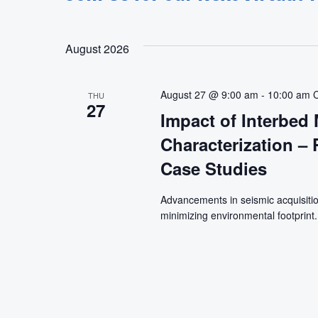
August 2026
August 27 @ 9:00 am
-
10:00 am
THU
27
Impact of Interbed 
Characterization –
Case Studies
Advancements in seismic acquisitio
minimizing environmental footprint.