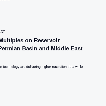
CDT
Multiples on Reservoir
 Permian Basin and Middle East
n technology are delivering higher-resolution data while