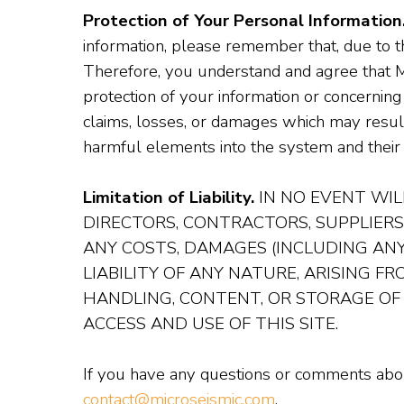
Protection of Your Personal Information
information, please remember that, due to t
Therefore, you understand and agree that Mi
protection of your information or concerning
claims, losses, or damages which may result 
harmful elements into the system and their 
Limitation of Liability.
IN NO EVENT WILL
DIRECTORS, CONTRACTORS, SUPPLIERS
ANY COSTS, DAMAGES (INCLUDING ANY
LIABILITY OF ANY NATURE, ARISING F
HANDLING, CONTENT, OR STORAGE OF
ACCESS AND USE OF THIS SITE.
If you have any questions or comments about
contact@microseismic.com
.