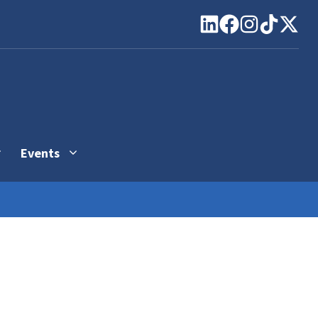
Events