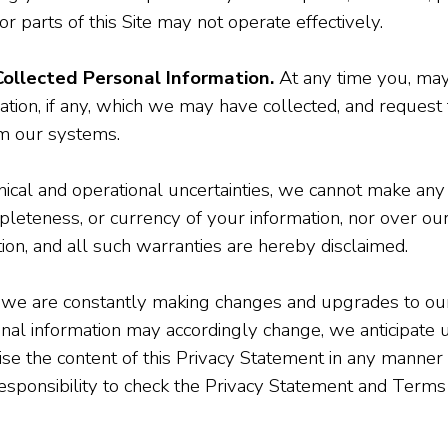
 or parts of this Site may not operate effectively.
ollected Personal Information.
At any time you, may
tion, if any, which we may have collected, and request 
m our systems.
cal and operational uncertainties, we cannot make any 
eteness, or currency of your information, nor over our ab
tion, and all such warranties are hereby disclaimed.
e are constantly making changes and upgrades to our 
 information may accordingly change, we anticipate up
ise the content of this Privacy Statement in any manner 
r responsibility to check the Privacy Statement and Terms