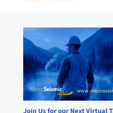
Join Us for our Next Virtual T