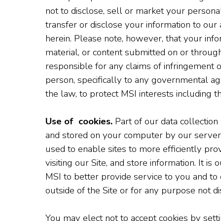
not to disclose, sell or market your persona
transfer or disclose your information to our 
herein. Please note, however, that your infor
material, or content submitted on or through
responsible for any claims of infringement 
person, specifically to any governmental age
the law, to protect MSI interests including t
Use of cookies.
Part of our data collection
and stored on your computer by our server 
used to enable sites to more efficiently prov
visiting our Site, and store information. It 
MSI to better provide service to you and to 
outside of the Site or for any purpose not di
You may elect not to accept cookies by sett