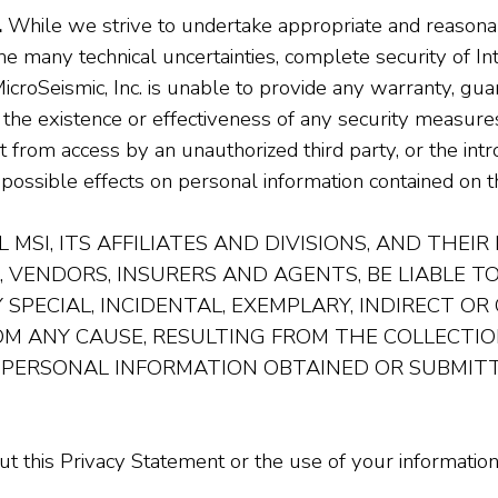
.
While we strive to undertake appropriate and reason
he many technical uncertainties, complete security of I
croSeismic, Inc. is unable to provide any warranty, gua
 the existence or effectiveness of any security measure
from access by an unauthorized third party, or the intr
possible effects on personal information contained on th
 MSI, ITS AFFILIATES AND DIVISIONS, AND THEIR
, VENDORS, INSURERS AND AGENTS, BE LIABLE 
 SPECIAL, INCIDENTAL, EXEMPLARY, INDIRECT O
ROM ANY CAUSE, RESULTING FROM THE COLLECTION
 PERSONAL INFORMATION OBTAINED OR SUBMITT
 this Privacy Statement or the use of your information,