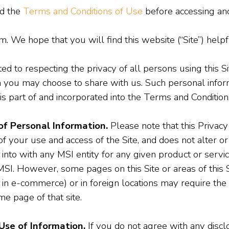
nd the
Terms and Conditions of Use
before accessing and 
 We hope that you will find this website (“Site”) helpf
ted to respecting the privacy of all persons using this S
 you may choose to share with us. Such personal inform
is part of and incorporated into the Terms and Conditions
of Personal Information.
Please note that this Privacy
of your use and access of the Site, and does not alter or
to with any MSI entity for any given product or servic
MSI. However, some pages on this Site or areas of this Si
in e-commerce) or in foreign locations may require the a
e page of that site.
Use of Information.
If you do not agree with any discl