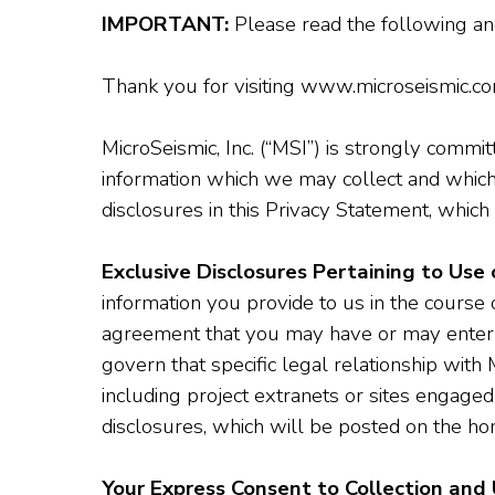
IMPORTANT:
Please read the following a
Thank you for visiting www.microseismic.com.
MicroSeismic, Inc. (“MSI”) is strongly commit
information which we may collect and which
disclosures in this Privacy Statement, which 
Exclusive Disclosures Pertaining to Use 
information you provide to us in the course 
agreement that you may have or may enter in
govern that specific legal relationship with 
including project extranets or sites engaged 
disclosures, which will be posted on the hom
Your Express Consent to Collection and 