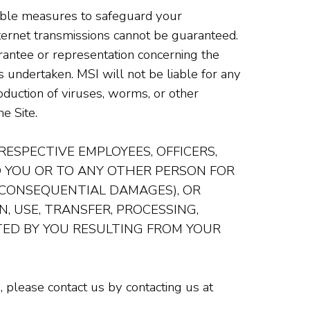
able measures to safeguard your
nternet transmissions cannot be guaranteed.
rantee or representation concerning the
s undertaken. MSI will not be liable for any
oduction of viruses, worms, or other
e Site.
 RESPECTIVE EMPLOYEES, OFFICERS,
TO YOU OR TO ANY OTHER PERSON FOR
R CONSEQUENTIAL DAMAGES), OR
, USE, TRANSFER, PROCESSING,
ED BY YOU RESULTING FROM YOUR
 please contact us by contacting us at