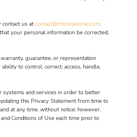
 contact us at
contact@microseismic.com
,
that your personal information be corrected,
warranty, guarantee, or representation
ility to control, correct, access, handle,
systems and services in order to better
dating this Privacy Statement from time to
and at any time, without notice; however,
 and Conditions of Use each time prior to