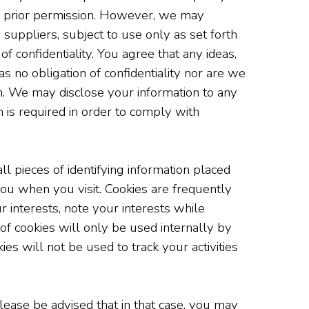
our prior permission. However, we may
d suppliers, subject to use only as set forth
f confidentiality. You agree that any ideas,
s no obligation of confidentiality nor are we
n. We may disclose your information to any
h is required in order to comply with
l pieces of identifying information placed
ou when you visit. Cookies are frequently
r interests, note your interests while
e of cookies will only be used internally by
es will not be used to track your activities
lease be advised that in that case, you may