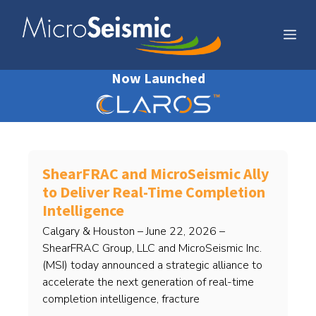
Skip
to
Me
content
Now Launched
ShearFRAC and MicroSeismic Ally
to Deliver Real-Time Completion
Intelligence
Calgary & Houston – June 22, 2026 –
ShearFRAC Group, LLC and MicroSeismic Inc.
(MSI) today announced a strategic alliance to
accelerate the next generation of real-time
completion intelligence, fracture