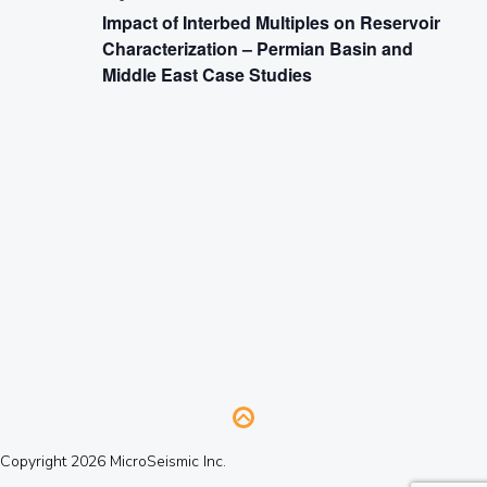
Impact of Interbed Multiples on Reservoir
Characterization – Permian Basin and
Middle East Case Studies
Copyright 2026 MicroSeismic Inc.