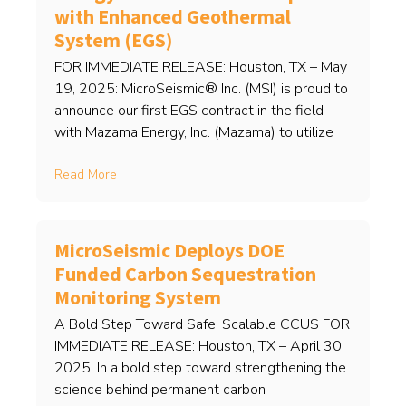
with Enhanced Geothermal
System (EGS)
FOR IMMEDIATE RELEASE: Houston, TX – May
19, 2025: MicroSeismic® Inc. (MSI) is proud to
announce our first EGS contract in the field
with Mazama Energy, Inc. (Mazama) to utilize
Read More
MicroSeismic Deploys DOE
Funded Carbon Sequestration
Monitoring System
A Bold Step Toward Safe, Scalable CCUS FOR
IMMEDIATE RELEASE: Houston, TX – April 30,
2025: In a bold step toward strengthening the
science behind permanent carbon