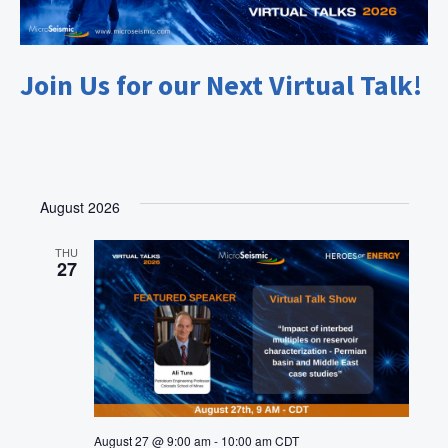
Join Us for our Next Virtual Talk!
August 2026
THU
27
August 27 @ 9:00 am
-
10:00 am
CDT