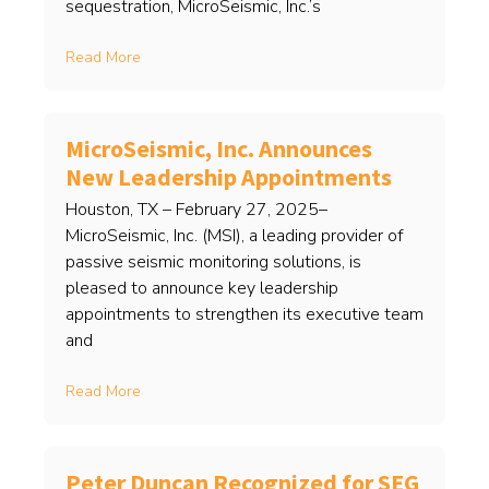
sequestration, MicroSeismic, Inc.’s
Read More
MicroSeismic, Inc. Announces
New Leadership Appointments
Houston, TX – February 27, 2025–
MicroSeismic, Inc. (MSI), a leading provider of
passive seismic monitoring solutions, is
pleased to announce key leadership
appointments to strengthen its executive team
and
Read More
Peter Duncan Recognized for SEG