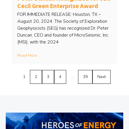
Cecil Green Enterprise Award
FOR IMMEDIATE RELEASE: Houston, TX –
August 20, 2024: The Society of Exploration
Geophysicists (SEG) has recognized Dr. Peter
Duncan, CEO and founder of MicroSeismic, Inc.
(MSI), with the 2024
Read More
1
2
3
4
…
39
Next