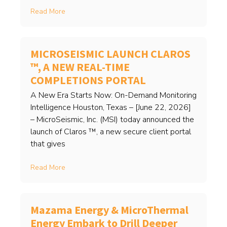
Read More
MICROSEISMIC LAUNCH CLAROS
™, A NEW REAL-TIME
COMPLETIONS PORTAL
A New Era Starts Now: On-Demand Monitoring
Intelligence Houston, Texas – [June 22, 2026]
– MicroSeismic, Inc. (MSI) today announced the
launch of Claros ™, a new secure client portal
that gives
Read More
Mazama Energy & MicroThermal
Energy Embark to Drill Deeper