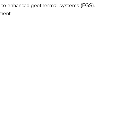
y to enhanced geothermal systems (EGS).
ment.