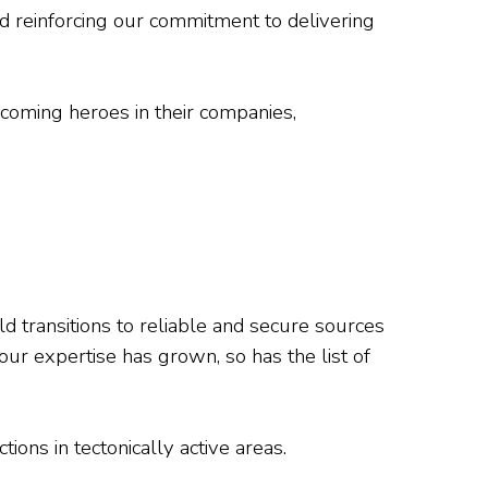
and reinforcing our commitment to delivering
ecoming heroes in their companies,
ld transitions to reliable and secure sources
our expertise has grown, so has the list of
ions in tectonically active areas.