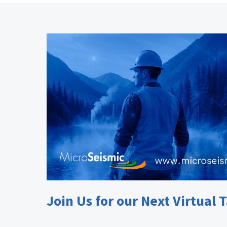
Join Us for our Next Virtual T