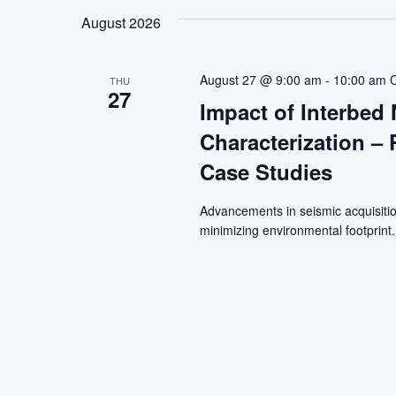
August 2026
August 27 @ 9:00 am
-
10:00 am
THU
27
Impact of Interbed 
Characterization –
Case Studies
Advancements in seismic acquisitio
minimizing environmental footprint.