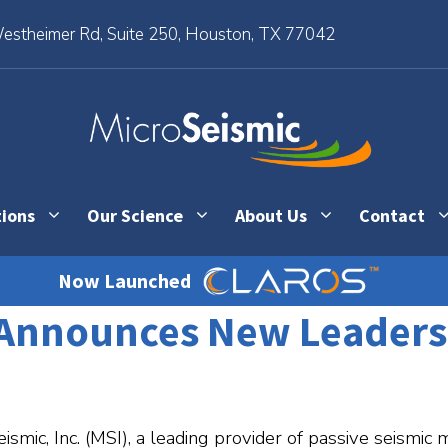
stheimer Rd, Suite 250, Houston, TX 77042
tions
Our Science
About Us
Contact
Now Launched
. Announces New Leader
mic, Inc. (MSI), a leading provider of passive seismic 