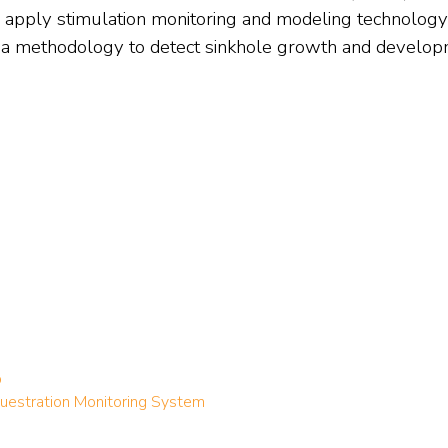
 apply stimulation monitoring and modeling technolog
a methodology to detect sinkhole growth and develop
p
estration Monitoring System