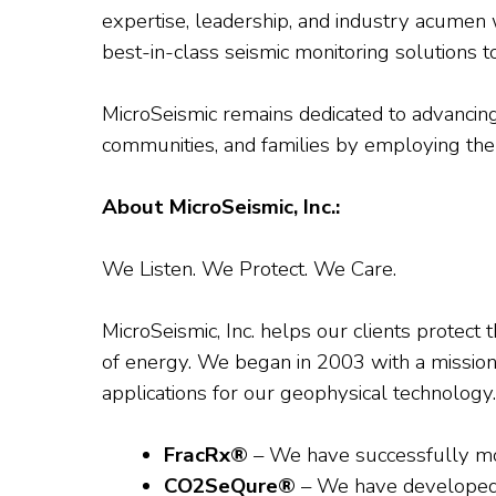
expertise, leadership, and industry acumen w
best-in-class seismic monitoring solutions to
MicroSeismic remains dedicated to advancing
communities, and families by employing the 
About MicroSeismic, Inc.:
We Listen. We Protect. We Care.
MicroSeismic, Inc. helps our clients protect 
of energy. We began in 2003 with a mission t
applications for our geophysical technology.
FracRx®
– We have successfully monit
CO2SeQure®
– We have developed 