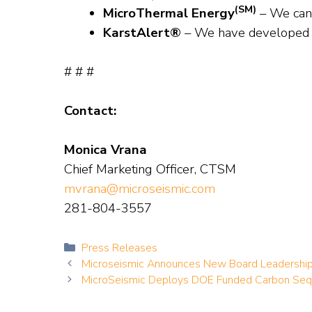
(SM)
MicroThermal Energy
– We can
KarstAlert®
– We have developed 
# # #
Contact:
Monica Vrana
Chief Marketing Officer, CTSM
mvrana@microseismic.com
281-804-3557
Categories
Press Releases
Microseismic Announces New Board Leadershi
MicroSeismic Deploys DOE Funded Carbon Sequ