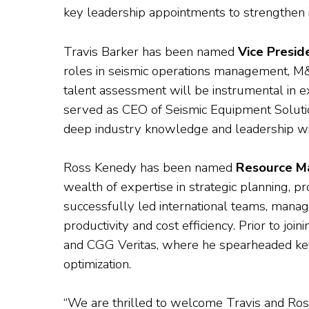
key leadership appointments to strengthen 
Travis Barker has been named
Vice Presid
roles in seismic operations management, M&A
talent assessment will be instrumental in 
served as CEO of Seismic Equipment Solutio
deep industry knowledge and leadership will
Ross Kenedy has been named
Resource M
wealth of expertise in strategic planning,
successfully led international teams, manag
productivity and cost efficiency. Prior to jo
and CGG Veritas, where he spearheaded key 
optimization.
“We are thrilled to welcome Travis and Ross