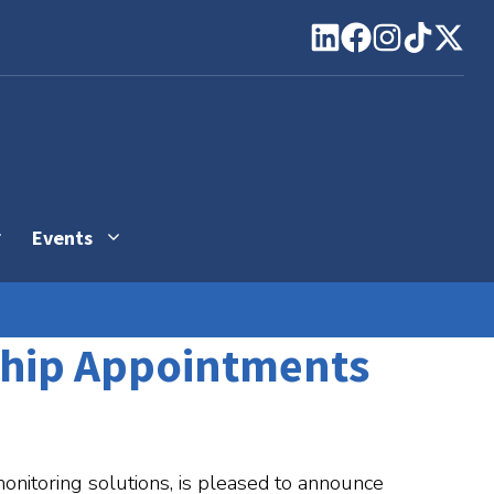
Events
ship Appointments
monitoring solutions, is pleased to announce