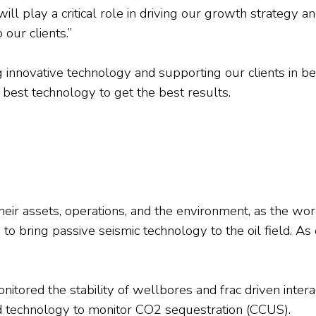
ill play a critical role in driving our growth strategy 
 our clients.”
 innovative technology and supporting our clients in b
best technology to get the best results.
their assets, operations, and the environment, as the wor
o bring passive seismic technology to the oil field. As 
ored the stability of wellbores and frac driven interact
technology to monitor CO2 sequestration (CCUS).