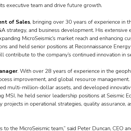
its executive team and drive future growth.
ent of Sales
, bringing over 30 years of experience in 
 strategy, and business development. His extensive exp
expanding MicroSeismic’s market reach and enhancing c
ns and held senior positions at Reconnaissance Energy 
 contribute to the company’s continued innovation in s
anager
. With over 28 years of experience in the geoph
 process improvement, and global resource management.
ed multi-million-dollar assets, and developed innovativ
ining MSI, he held senior leadership positions at Seismic
projects in operational strategies, quality assurance,
 to the MicroSeismic team,” said Peter Duncan, CEO and