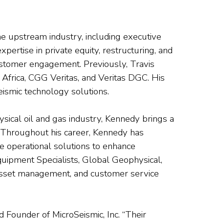
the upstream industry, including executive
ertise in private equity, restructuring, and
ustomer engagement. Previously, Travis
Africa, CGG Veritas, and Veritas DGC. His
eismic technology solutions.
ysical oil and gas industry, Kennedy brings a
 Throughout his career, Kennedy has
e operational solutions to enhance
 Equipment Specialists, Global Geophysical,
 asset management, and customer service
 Founder of MicroSeismic, Inc. “Their