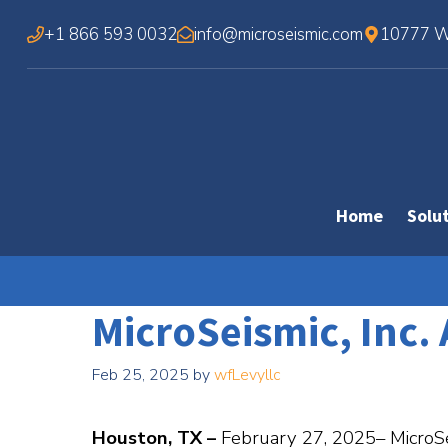
Skip
+1 866 593 0032
info@microseismic.com
10777 We
to
content
Home
Solu
MicroSeismic, Inc
Feb 25, 2025
by
wfLevyllc
Houston, TX –
February 27, 2025– MicroSeis