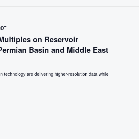
CDT
Multiples on Reservoir
 Permian Basin and Middle East
n technology are delivering higher-resolution data while