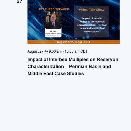
27
August 27 @ 9:00 am
-
10:00 am
CDT
Impact of Interbed Multiples on Reservoir
Characterization – Permian Basin and
Middle East Case Studies