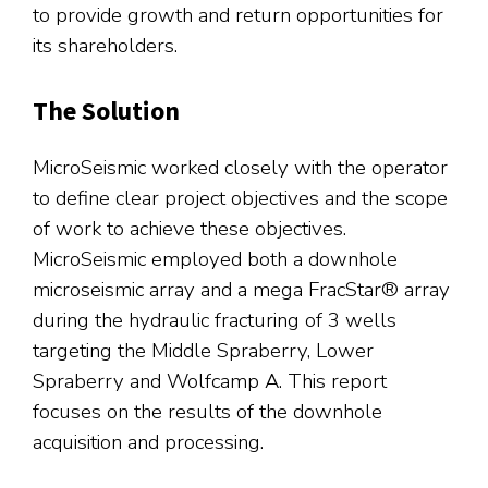
to provide growth and return opportunities for
its shareholders.
The Solution
MicroSeismic worked closely with the operator
to define clear project objectives and the scope
of work to achieve these objectives.
MicroSeismic employed both a downhole
microseismic array and a mega FracStar® array
during the hydraulic fracturing of 3 wells
targeting the Middle Spraberry, Lower
Spraberry and Wolfcamp A. This report
focuses on the results of the downhole
acquisition and processing.