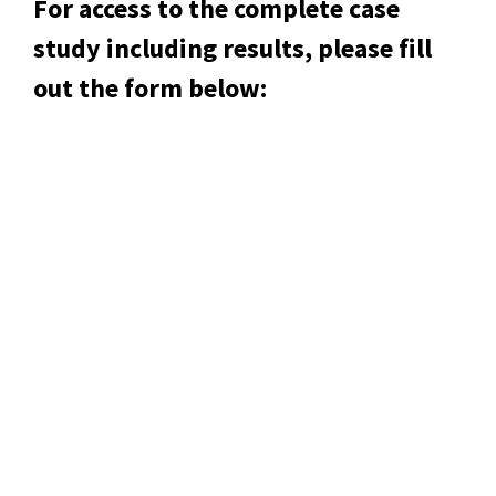
For access to the complete case
study including results, please fill
out the form below: