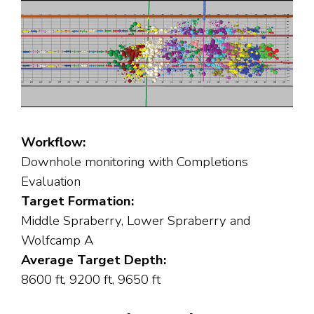
Workflow:
Downhole monitoring with Completions
Evaluation
Target Formation:
Middle Spraberry, Lower Spraberry and
Wolfcamp A
Average Target Depth:
8600 ft, 9200 ft, 9650 ft