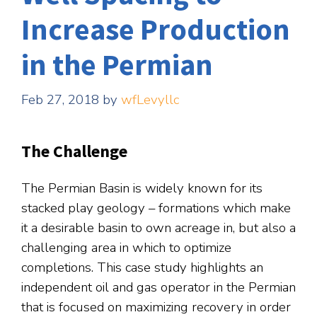
Increase Production
in the Permian
Feb 27, 2018
by
wfLevyllc
The Challenge
The Permian Basin is widely known for its
stacked play geology – formations which make
it a desirable basin to own acreage in, but also a
challenging area in which to optimize
completions. This case study highlights an
independent oil and gas operator in the Permian
that is focused on maximizing recovery in order