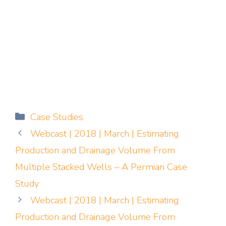
Categories
Case Studies
Webcast | 2018 | March | Estimating
Production and Drainage Volume From
Multiple Stacked Wells – A Permian Case
Study
Webcast | 2018 | March | Estimating
Production and Drainage Volume From