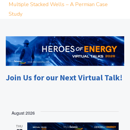
Multiple Stacked Wells – A Permian Case
Study
Join Us for our Next Virtual Talk!
August 2026
THU