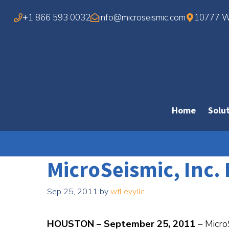
Skip
+1 866 593 0032
info@microseismic.com
10777 We
to
content
Home
Solu
MicroSeismic, Inc. 
Sep 25, 2011
by
wfLevyllc
HOUSTON – September 25, 2011
– Micro