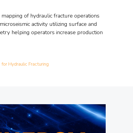
d mapping of hydraulic fracture operations
croseismic activity utilizing surface and
metry helping operators increase production
for Hydraulic Fracturing