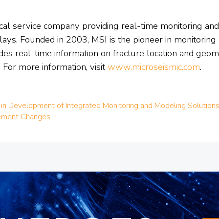
sical service company providing real-time monitoring an
ays. Founded in 2003, MSI is the pioneer in monitoring mi
des real-time information on fracture location and geo
 For more information, visit
www.microseismic.com
.
 in Development of Integrated Monitoring and Modeling Solutions 
gement Changes