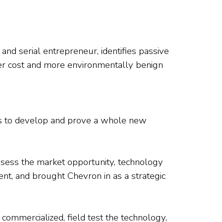
nd serial entrepreneur, identifies passive
ower cost and more environmentally benign
as to develop and prove a whole new
assess the market opportunity, technology
ment, and brought Chevron in as a strategic
commercialized, field test the technology,