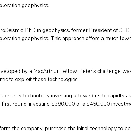
xploration geophysics.
oSeismic, PhD in geophysics, former President of SEG, a
f exploration geophysics. This approach offers a much l
 developed by a MacArthur Fellow, Peter’s challenge w
mic to exploit these technologies.
onal energy technology investing allowed us to rapidly 
the first round, investing $380,000 of a $450,000 invest
rm the company, purchase the initial technology to be 