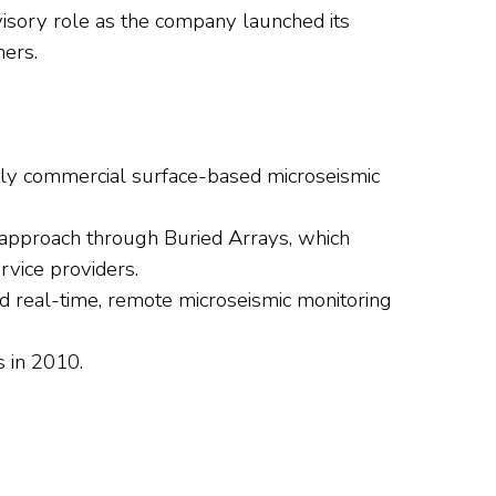
visory role as the company launched its
ners.
only commercial surface-based microseismic
approach through Buried Arrays, which
rvice providers.
 real-time, remote microseismic monitoring
s in 2010.