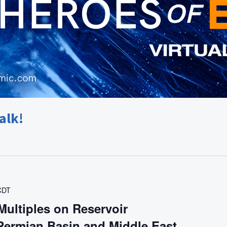
alk!
CDT
Multiples on Reservoir
 Permian Basin and Middle East