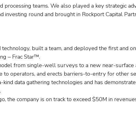
nd processing teams. We also played a key strategic ad
nd investing round and brought in Rockport Capital Part
technology, built a team, and deployed the first and 
ing – Frac Star™.
odel from single-well surveys to a new near-surface 
e to operators, and erects barriers-to-entry for other se
ind data gathering technologies and has demonstrated
.
 ago, the company is on track to exceed $50M in revenue