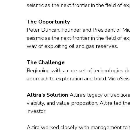
seismic as the next frontier in the field of e
The Opportunity
Peter Duncan, Founder and President of Micr
seismic as the next frontier in the field o
way of exploiting oil and gas reserves.
The Challenge
Beginning with a core set of technologies
approach to exploration and build MicroSeis
Altira’s Solution
Altira’s legacy of traditi
viability, and value proposition. Altira led 
investor.
Altira worked closely with management to fo