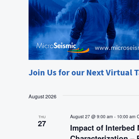
Join Us for our Next Virtual T
August 2026
August 27 @ 9:00 am
-
10:00 am
THU
27
Impact of Interbed 
Characterization –