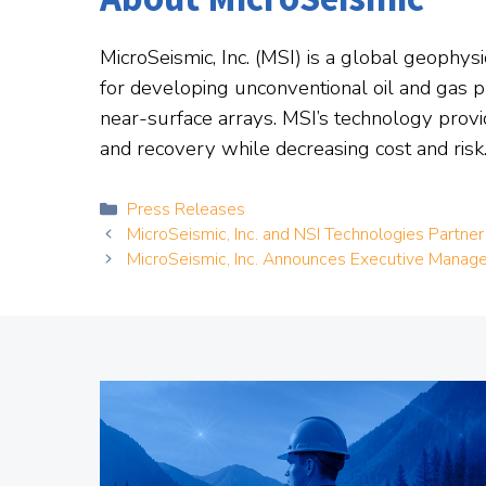
MicroSeismic, Inc. (MSI) is a global geophy
for developing unconventional oil and gas pl
near-surface arrays. MSI’s technology provi
and recovery while decreasing cost and risk.
Categories
Press Releases
MicroSeismic, Inc. and NSI Technologies Partner
MicroSeismic, Inc. Announces Executive Mana