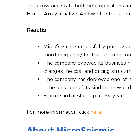
and grow and scale both field operations a
Buried Array initiative. And we led the seco
Results
MicroSeismic successfully purchased 
monitoring array for fracture monitor
The company evolved its business m
changes the cost and pricing structur
The company has deployed one-of-a-k
– the only one of its kind in the world
From its initial start up a few years
For more information, click
here.
About MicroSeismic