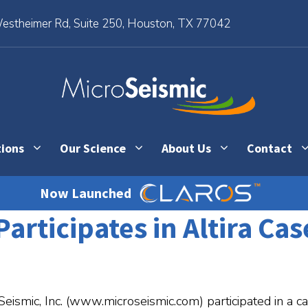
stheimer Rd, Suite 250, Houston, TX 77042
tions
Our Science
About Us
Contact
Now Launched
Participates in Altira Ca
Seismic, Inc. (www.microseismic.com) participated in a ca