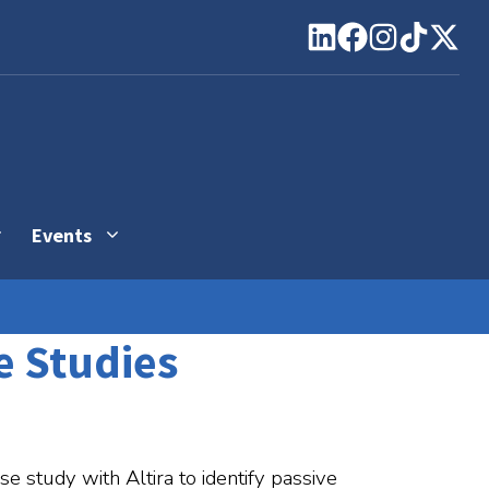
Events
se Studies
se study with Altira to identify passive