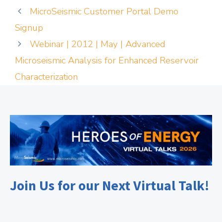
MicroSeismic Customer Portal Demo
Signup
Webinar | 2012 | May | Advanced
Microseismic Analysis for Enhanced Reservoir
Characterization
Join Us for our Next Virtual Talk!