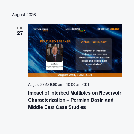
August 2026
THU
27
August 27 @ 9:00 am
-
10:00 am
CDT
Impact of Interbed Multiples on Reservoir
Characterization – Permian Basin and
Middle East Case Studies