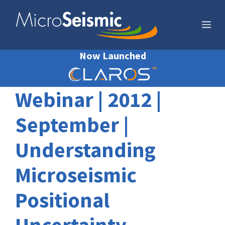
Skip
to
Me
content
Now Launched
Webinar | 2012 |
September |
Understanding
Microseismic
Positional