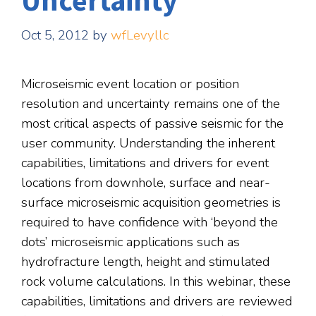
Uncertainty
Oct 5, 2012
by
wfLevyllc
Microseismic event location or position
resolution and uncertainty remains one of the
most critical aspects of passive seismic for the
user community. Understanding the inherent
capabilities, limitations and drivers for event
locations from downhole, surface and near-
surface microseismic acquisition geometries is
required to have confidence with ‘beyond the
dots’ microseismic applications such as
hydrofracture length, height and stimulated
rock volume calculations. In this webinar, these
capabilities, limitations and drivers are reviewed