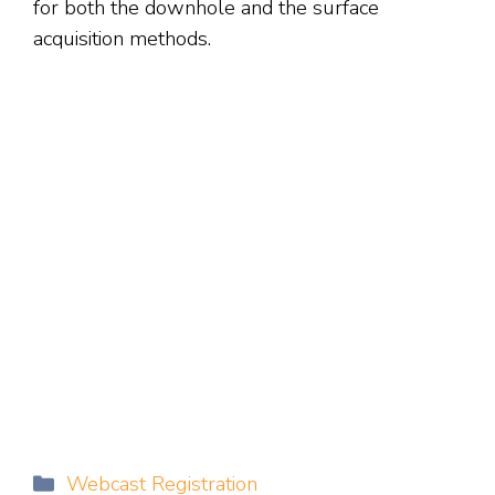
for both the downhole and the surface
acquisition methods.
Categories
Webcast Registration