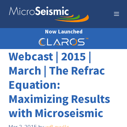
Skip
to
Me
content
Now Launched
Webcast | 2015 |
March | The Refrac
Equation:
Maximizing Results
with Microseismic