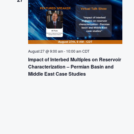
August 27 @ 9:00 am
-
10:00 am
CDT
Impact of Interbed Multiples on Reservoir
Characterization – Permian Basin and
Middle East Case Studies