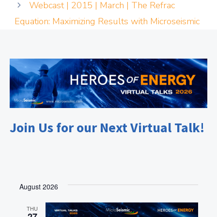
Webcast | 2015 | March | The Refrac
Equation: Maximizing Results with Microseismic
Join Us for our Next Virtual Talk!
August 2026
THU
27