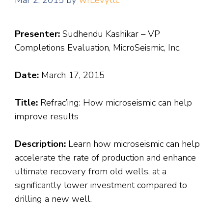
Mar 2, 2015
by
wfLevyllc
Presenter:
Sudhendu Kashikar – VP
Completions Evaluation, MicroSeismic, Inc.
Date:
March 17, 2015
Title:
Refrac’ing: How microseismic can help
improve results
Description:
Learn how microseismic can help
accelerate the rate of production and enhance
ultimate recovery from old wells, at a
significantly lower investment compared to
drilling a new well.