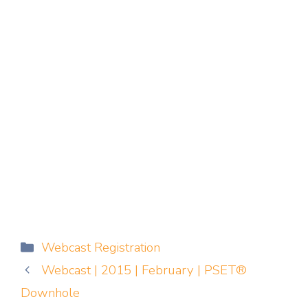
Categories
Webcast Registration
Webcast | 2015 | February | PSET®
Downhole