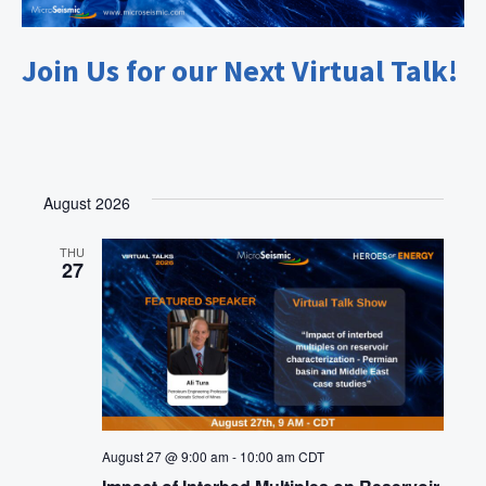
Join Us for our Next Virtual Talk!
August 2026
THU
27
August 27 @ 9:00 am
-
10:00 am
CDT