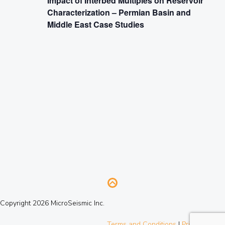
Impact of Interbed Multiples on Reservoir
Characterization – Permian Basin and
Middle East Case Studies
Copyright 2026 MicroSeismic Inc.
Terms and Conditions
|
Privacy Policy