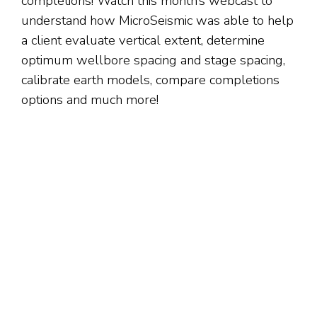
completions! Watch this month’s webcast to
understand how MicroSeismic was able to help
a client evaluate vertical extent, determine
optimum wellbore spacing and stage spacing,
calibrate earth models, compare completions
options and much more!