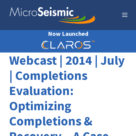
Skip
to
Me
content
Now Launched
Webcast | 2014 | July
| Completions
Evaluation:
Optimizing
Completions &