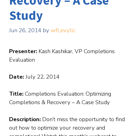
Recovery – A Case
Study
Jun 26, 2014
by
wfLevyllc
Presenter:
Kash Kashikar, VP Completions
Evaluation
Date:
July 22, 2014
Title:
Completions Evaluation: Optimizing
Completions & Recovery – A Case Study
Description:
Don’t miss the opportunity to find
out how to optimize your recovery and