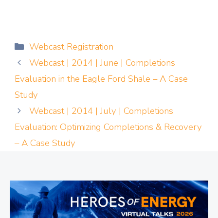
Categories
Webcast Registration
Webcast | 2014 | June | Completions
Evaluation in the Eagle Ford Shale – A Case
Study
Webcast | 2014 | July | Completions
Evaluation: Optimizing Completions & Recovery
– A Case Study