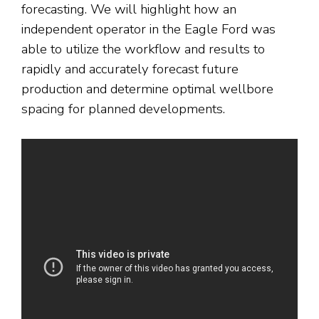
forecasting. We will highlight how an
independent operator in the Eagle Ford was
able to utilize the workflow and results to
rapidly and accurately forecast future
production and determine optimal wellbore
spacing for planned developments.