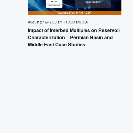
August 27 @ 9:00 am
-
10:00 am
CDT
Impact of Interbed Multiples on Reservoir
Characterization – Permian Basin and
Middle East Case Studies