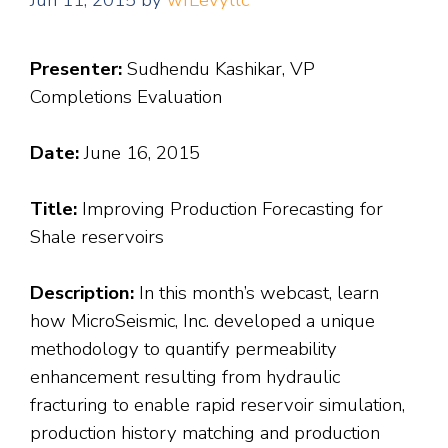
Jun 11, 2015
by
wfLevyllc
Presenter:
Sudhendu Kashikar, VP
Completions Evaluation
Date:
June 16, 2015
Title:
Improving Production Forecasting for
Shale reservoirs
Description:
In this month’s webcast, learn
how MicroSeismic, Inc. developed a unique
methodology to quantify permeability
enhancement resulting from hydraulic
fracturing to enable rapid reservoir simulation,
production history matching and production