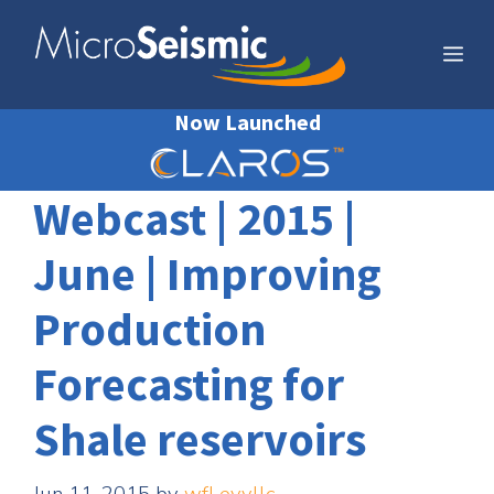
Skip
to
Me
content
Now Launched
Webcast | 2015 |
June | Improving
Production
Forecasting for
Shale reservoirs