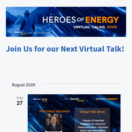
Join Us for our Next Virtual Talk!
August 2026
THU
27