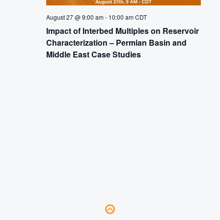
August 27 @ 9:00 am
-
10:00 am
CDT
Impact of Interbed Multiples on Reservoir
Characterization – Permian Basin and
Middle East Case Studies