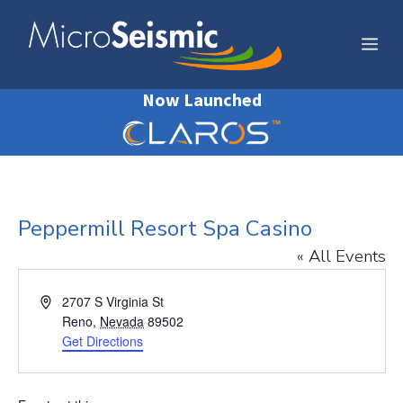
Skip
to
Me
content
Now Launched
Peppermill Resort Spa Casino
« All Events
A
2707 S Virginia St
d
Reno
,
Nevada
89502
d
Get Directions
r
e
s