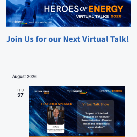
Join Us for our Next Virtual Talk!
August 2026
THU
27