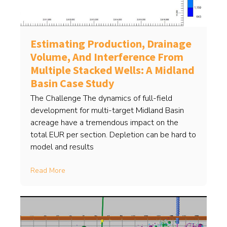
Estimating Production, Drainage
Volume, And Interference From
Multiple Stacked Wells: A Midland
Basin Case Study
The Challenge The dynamics of full-field
development for multi-target Midland Basin
acreage have a tremendous impact on the
total EUR per section. Depletion can be hard to
model and results
Read More