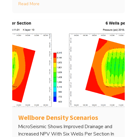
Read More
Wellbore Density Scenarios
MicroSeismic Shows Improved Drainage and
Increased NPV With Six Wells Per Section In