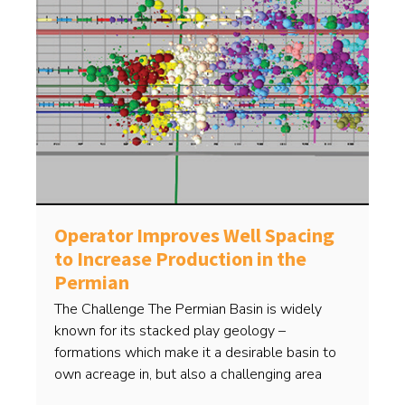
Operator Improves Well Spacing
to Increase Production in the
Permian
The Challenge The Permian Basin is widely
known for its stacked play geology –
formations which make it a desirable basin to
own acreage in, but also a challenging area