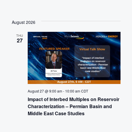
August 2026
THU
27
August 27 @ 9:00 am
-
10:00 am
CDT
Impact of Interbed Multiples on Reservoir
Characterization – Permian Basin and
Middle East Case Studies