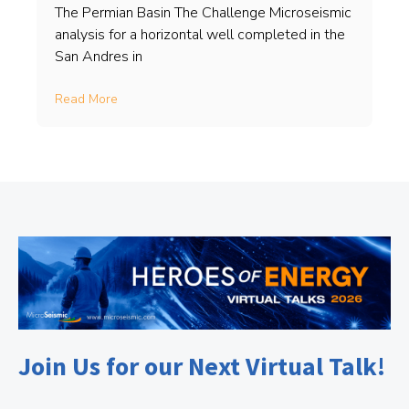
The Permian Basin The Challenge Microseismic
analysis for a horizontal well completed in the
San Andres in
Read More
Join Us for our Next Virtual Talk!