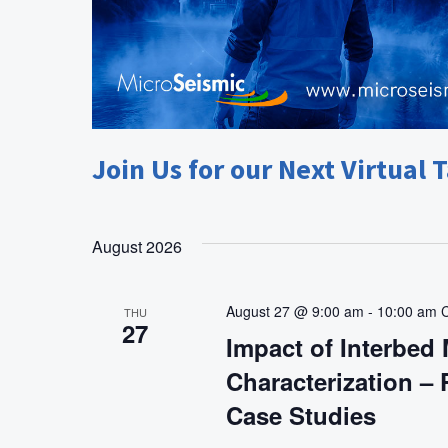
Join Us for our Next Virtual T
August 2026
August 27 @ 9:00 am
-
10:00 am
THU
27
Impact of Interbed 
Characterization –
Case Studies