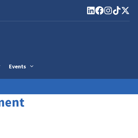
Events
ment