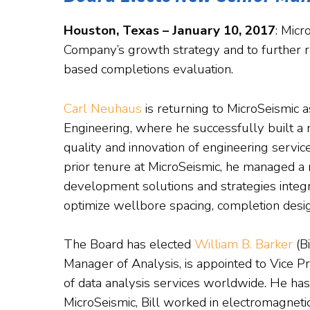
Houston, Texas – January 10, 2017
: Mic
Company’s growth strategy and to further re
based completions evaluation.
Carl Neuhaus
is returning to MicroSeismic a
Engineering, where he successfully built a n
quality and innovation of engineering servic
prior tenure at MicroSeismic, he managed a 
development solutions and strategies integ
optimize wellbore spacing, completion desig
The Board has elected
William B. Barker
(Bi
Manager of Analysis, is appointed to Vice P
of data analysis services worldwide. He has 
MicroSeismic, Bill worked in electromagnet