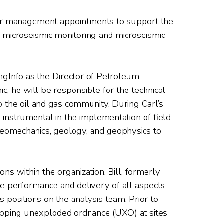
nior management appointments to support the
e microseismic monitoring and microseismic-
ingInfo as the Director of Petroleum
c, he will be responsible for the technical
o the oil and gas community. During Carl’s
instrumental in the implementation of field
geomechanics, geology, and geophysics to
s within the organization. Bill, formerly
he performance and delivery of all aspects
 positions on the analysis team. Prior to
mapping unexploded ordnance (UXO) at sites