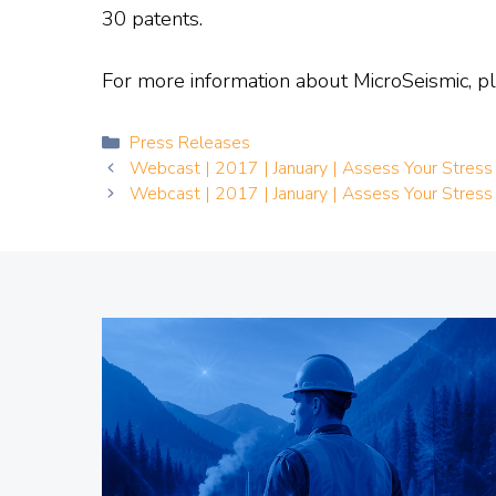
30 patents.
For more information about MicroSeismic, pl
Categories
Press Releases
Webcast | 2017 | January | Assess Your Stress
Webcast | 2017 | January | Assess Your Stress