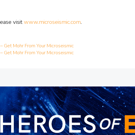
ease visit
www.microseismic.com
.
 – Get Mohr From Your Microseismic
 – Get Mohr From Your Microseismic