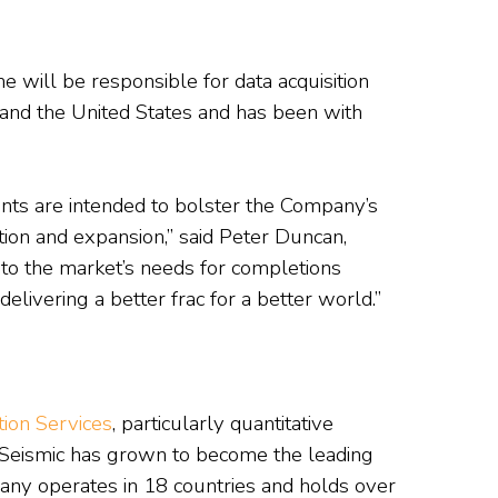
 will be responsible for data acquisition
a and the United States and has been with
ts are intended to bolster the Company’s
tion and expansion,” said Peter Duncan,
d to the market’s needs for completions
elivering a better frac for a better world.”
ion Services
, particularly quantitative
oSeismic has grown to become the leading
ny operates in 18 countries and holds over