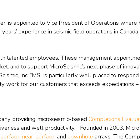
, is appointed to Vice President of Operations where he
 years’ experience in seismic field operations in Canad
ith talented employees. These management appointmen
et, and to support MicroSeismic’s next phase of innova
Seismic, Inc. “MSI is particularly well placed to respon
ity work for our customers that exceeds expectations – d
ompany providing microseismic-based
Completions Evaluat
tiveness and well productivity. Founded in 2003, Micr
g
surface
,
near-surface
, and
downhole
arrays. The Compa