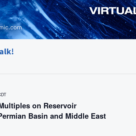
alk!
CDT
Multiples on Reservoir
 Permian Basin and Middle East