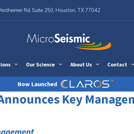
stheimer Rd, Suite 250, Houston, TX 77042
tions
Our Science
About Us
Contact
Now Launched
. Announces Key Manage
anagement