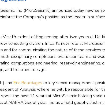
roSeismic, Inc. (MicroSeismic) announced today new se
inforce the Company’s position as the leader in surfac
s Vice President of Engineering after two years at Drill
ew consulting division. In Carl’s new role at MicroSeismi
es and for communicating the nature of these services t
multi-disciplinary completions evaluation team and was 
rating completions engineering, reservoir engineering, 
n, and treatment design.
ll) and
Eric Bourdages
to key senior management position
resident of Analysis where he will be responsible for t
spent the past 11 years at MicroSeismic holding various
ics at NAEVA Geophysics, Inc. as a field geophysicist 