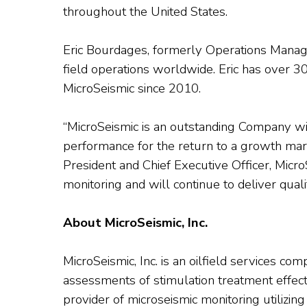
throughout the United States.
Eric Bourdages, formerly Operations Manager
field operations worldwide. Eric has over 30
MicroSeismic since 2010.
“MicroSeismic is an outstanding Company w
performance for the return to a growth mark
President and Chief Executive Officer, Micro
monitoring and will continue to deliver qual
About MicroSeismic, Inc.
MicroSeismic, Inc. is an oilfield services c
assessments of stimulation treatment effec
provider of microseismic monitoring utilizin