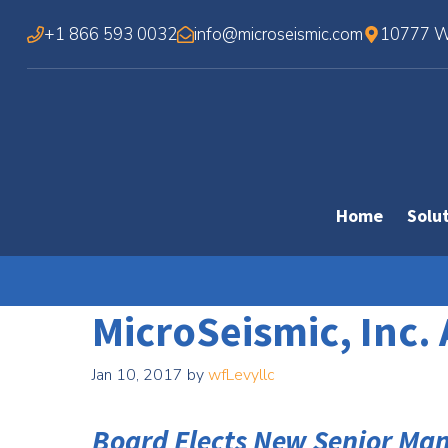
Skip
+1 866 593 0032
info@microseismic.com
10777 We
to
content
Home
Solu
MicroSeismic, Inc
Jan 10, 2017
by
wfLevyllc
Board Elects New Senior M