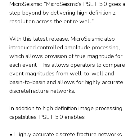
MicroSeismic. “MicroSeismic’s PSET 5.0 goes a
step beyond by delivering high definition z-
resolution across the entire well.”
With this latest release, MicroSeismic also
introduced controlled amplitude processing,
which allows provision of true magnitude for
each event. This allows operators to compare
event magnitudes from well-to-well and
basin-to-basin and allows for highly accurate
discretefracture networks.
In addition to high definition image processing
capabilities, PSET 5.0 enables:
• Highly accurate discrete fracture networks