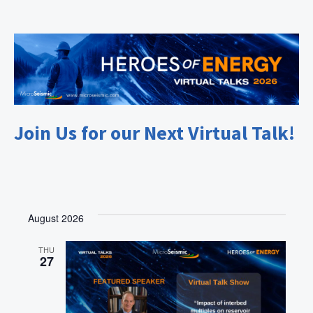
Join Us for our Next Virtual Talk!
August 2026
THU
27