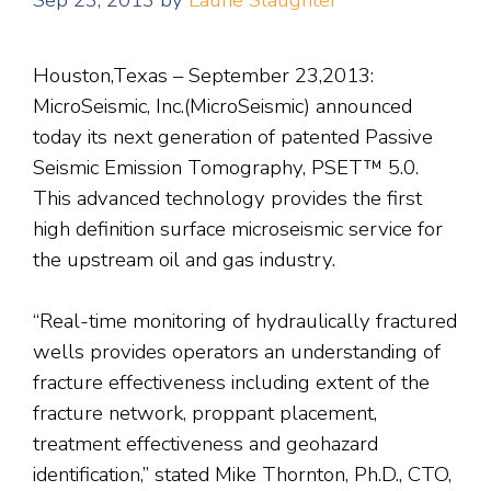
Sep 23, 2013
by
Laurie Slaughter
Houston,Texas – September 23,2013:
MicroSeismic, Inc.(MicroSeismic) announced
today its next generation of patented Passive
Seismic Emission Tomography, PSET™ 5.0.
This advanced technology provides the first
high definition surface microseismic service for
the upstream oil and gas industry.
“Real-time monitoring of hydraulically fractured
wells provides operators an understanding of
fracture effectiveness including extent of the
fracture network, proppant placement,
treatment effectiveness and geohazard
identification,” stated Mike Thornton, Ph.D., CTO,