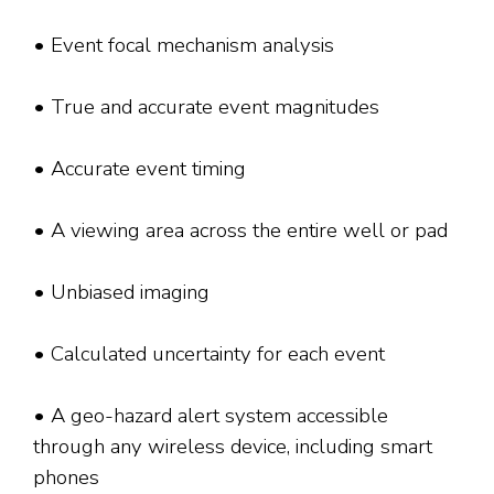
• Event focal mechanism analysis
• True and accurate event magnitudes
• Accurate event timing
• A viewing area across the entire well or pad
• Unbiased imaging
• Calculated uncertainty for each event
• A geo-hazard alert system accessible
through any wireless device, including smart
phones