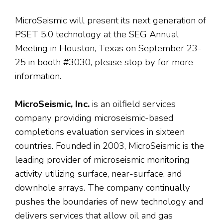
MicroSeismic will present its next generation of
PSET 5.0 technology at the SEG Annual
Meeting in Houston, Texas on September 23-
25 in booth #3030, please stop by for more
information.
MicroSeismic, Inc.
is an oilfield services
company providing microseismic-based
completions evaluation services in sixteen
countries. Founded in 2003, MicroSeismic is the
leading provider of microseismic monitoring
activity utilizing surface, near-surface, and
downhole arrays. The company continually
pushes the boundaries of new technology and
delivers services that allow oil and gas