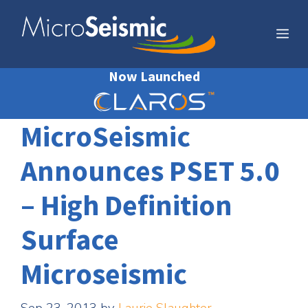
Skip
to
Me
content
Now Launched
MicroSeismic
Announces PSET 5.0
– High Definition
Surface
Microseismic