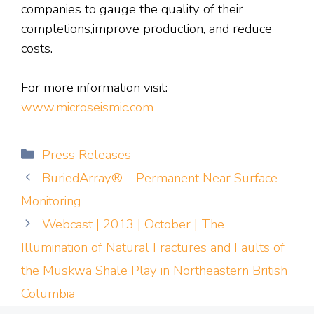
companies to gauge the quality of their
completions,improve production, and reduce
costs.
For more information visit:
www.microseismic.com
Categories
Press Releases
BuriedArray® – Permanent Near Surface
Monitoring
Webcast | 2013 | October | The
Illumination of Natural Fractures and Faults of
the Muskwa Shale Play in Northeastern British
Columbia