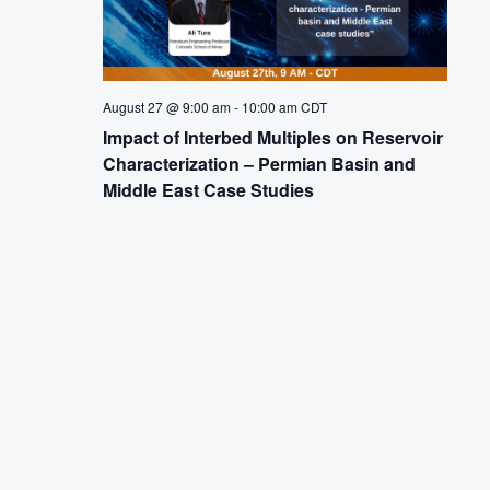
August 27 @ 9:00 am
-
10:00 am
CDT
Impact of Interbed Multiples on Reservoir
Characterization – Permian Basin and
Middle East Case Studies