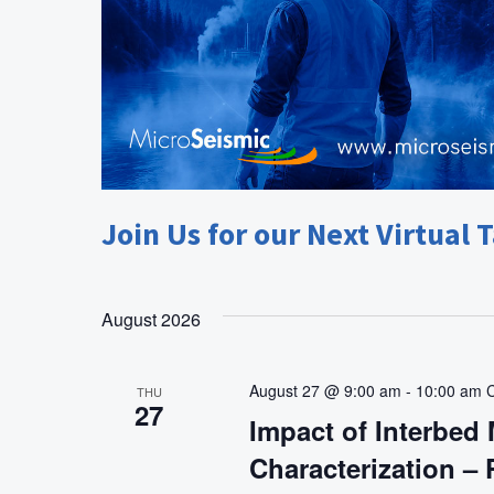
Join Us for our Next Virtual T
August 2026
August 27 @ 9:00 am
-
10:00 am
THU
27
Impact of Interbed 
Characterization –