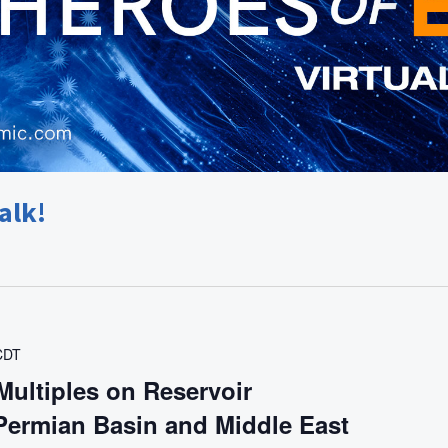
alk!
CDT
Multiples on Reservoir
 Permian Basin and Middle East