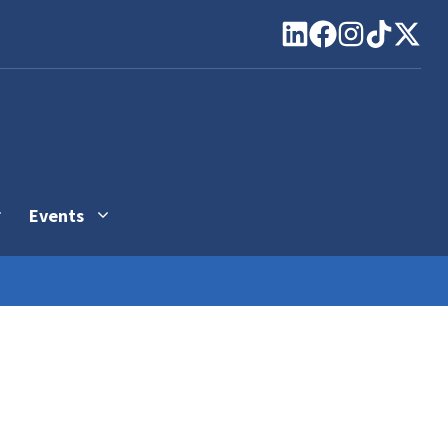
Events