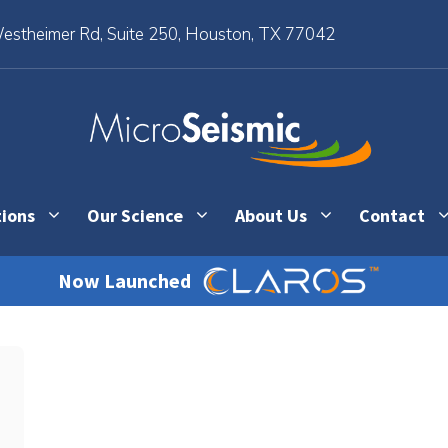
stheimer Rd, Suite 250, Houston, TX 77042
tions
Our Science
About Us
Contact
Now Launched