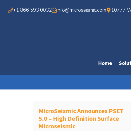
Skip
+1 866 593 0032
info@microseismic.com
10777 We
to
content
Home
Solu
MicroSeismic Announces PSET
5.0 – High Definition Surface
Microseismic