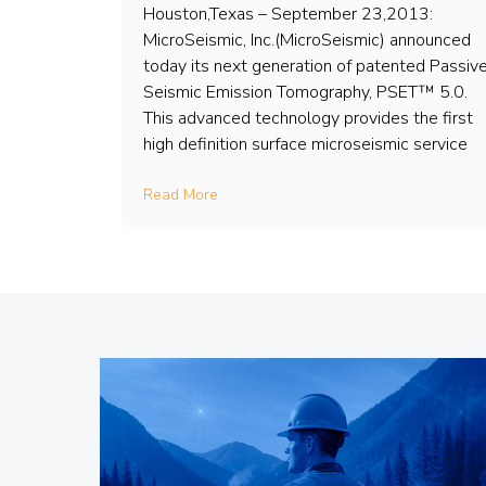
Houston,Texas – September 23,2013:
MicroSeismic, Inc.(MicroSeismic) announced
today its next generation of patented Passiv
Seismic Emission Tomography, PSET™ 5.0.
This advanced technology provides the first
high definition surface microseismic service
Read More