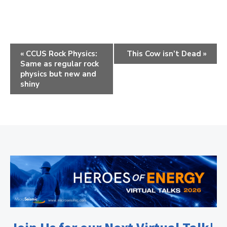
E
«
CCUS Rock Physics:
This Cow isn’t Dead
»
Same as regular rock
v
physics but new and
e
shiny
n
t
N
a
v
i
g
a