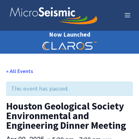
Skip
to
Me
content
Now Launched
« All Events
This event has passed.
Houston Geological Society
Environmental and
Engineering Dinner Meeting
Apr 09, 2025
5:30 pm
7:30 pm