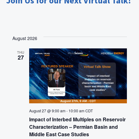
Join Us for our Next Virtual Talk!
t
i
o
n
August 2026
THU
27
August 27 @ 9:00 am
-
10:00 am
CDT
Impact of Interbed Multiples on Reservoir
Characterization – Permian Basin and
Middle East Case Studies