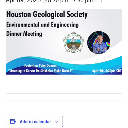
@
–
CDT
Add to calendar