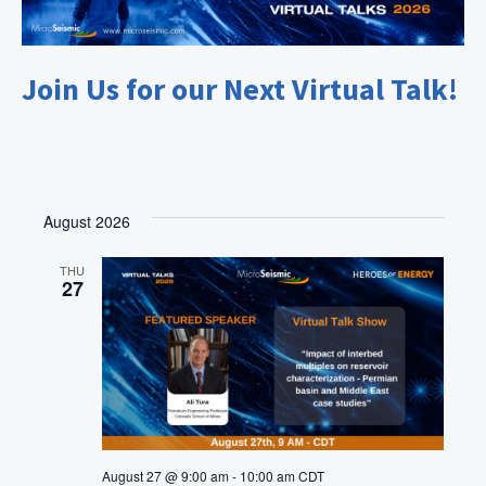
g
a
t
Join Us for our Next Virtual Talk!
i
o
n
August 2026
THU
27
August 27 @ 9:00 am
-
10:00 am
CDT