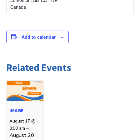
Canada
Add to calendar
Related Events
IMAGE
August 17 @
–
8:00 am
August 20