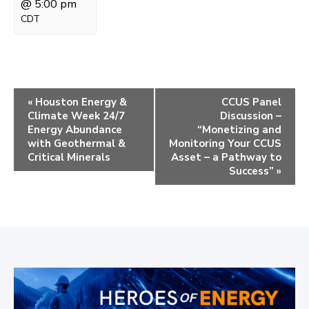
@ 5:00 pm
CDT
E
«
Houston Energy &
CCUS Panel
Climate Week 24/7
Discussion –
v
Energy Abundance
“Monetizing and
e
with Geothermal &
Monitoring Your CCUS
Critical Minerals
Asset – a Pathway to
n
Success”
»
t
N
a
v
i