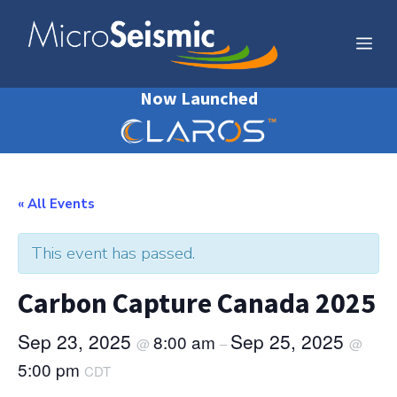
Skip
to
Me
content
Now Launched
« All Events
This event has passed.
Carbon Capture Canada 2025
Sep 23, 2025
Sep 25, 2025
8:00 am
@
–
@
5:00 pm
CDT