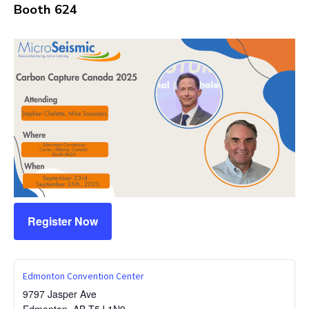
Booth 624
Register Now
Edmonton Convention Center
9797 Jasper Ave
Edmonton
,
AB
T5J 1N9