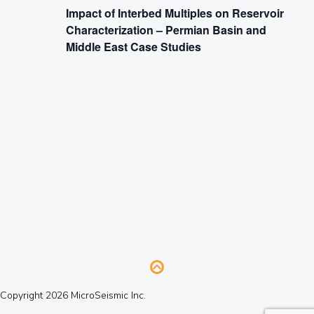
Impact of Interbed Multiples on Reservoir
Characterization – Permian Basin and
Middle East Case Studies
Copyright 2026 MicroSeismic Inc.