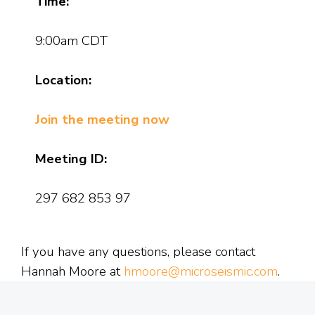
Time:
9:00am CDT
Location:
Join the meeting now
Meeting ID:
297 682 853 97
If you have any questions, please contact
Hannah Moore at
hmoore@microseismic.com
.