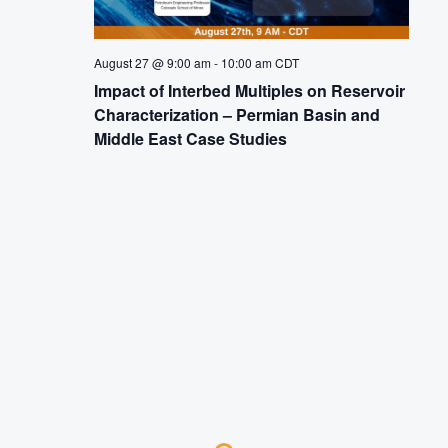
August 27 @ 9:00 am
-
10:00 am
CDT
Impact of Interbed Multiples on Reservoir
Characterization – Permian Basin and
Middle East Case Studies