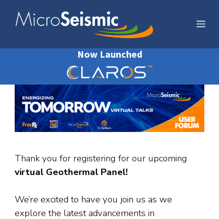
Skip
to
Me
content
Now Launched
Thank you for registering for our upcoming
virtual Geothermal Panel!
We’re excited to have you join us as we
explore the latest advancements in