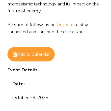
microseismic technology and its impact on the
future of energy.
Be sure to follow us on
LinkedIn
to stay
connected and continue the discussion.
Add to Calendar
Event Details:
Date:
October 23, 2025