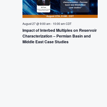
August 27 @ 9:00 am
-
10:00 am
CDT
Impact of Interbed Multiples on Reservoir
Characterization – Permian Basin and
Middle East Case Studies