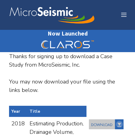
Skip
to
Me
content
Now Launched
Thanks for signing up to download a Case
Study from MicroSeismic, Inc.
You may now download your file using the
links below.
Year
Title
2018
Estimating Production,
Drainage Volume,