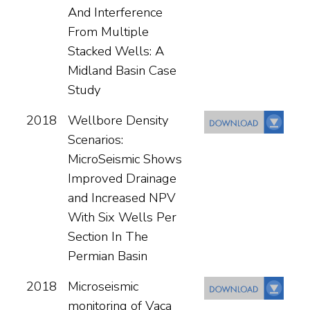
And Interference
From Multiple
Stacked Wells: A
Midland Basin Case
Study
2018
Wellbore Density
Scenarios:
MicroSeismic Shows
Improved Drainage
and Increased NPV
With Six Wells Per
Section In The
Permian Basin
2018
Microseismic
monitoring of Vaca