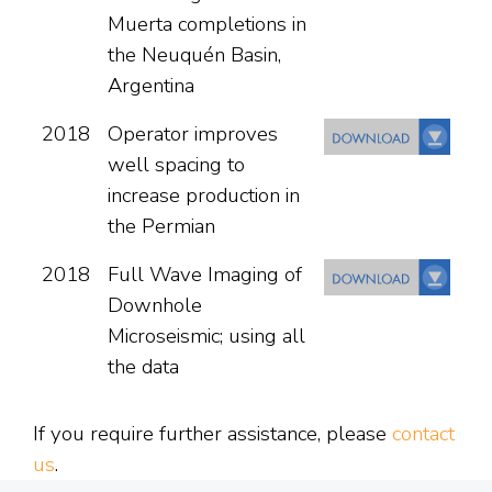
Muerta completions in
the Neuquén Basin,
Argentina
2018
Operator improves
well spacing to
increase production in
the Permian
2018
Full Wave Imaging of
Downhole
Microseismic; using all
the data
If you require further assistance, please
contact
us
.