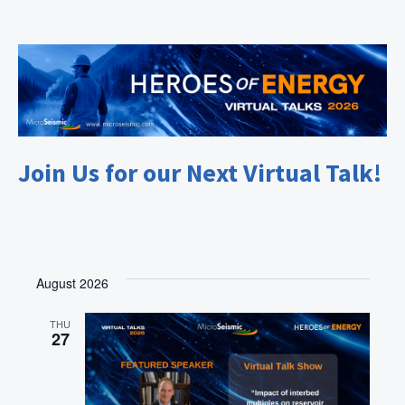
Join Us for our Next Virtual Talk!
August 2026
THU
27