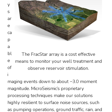
y
s
ar
e
ca
p
a
bl
The FracStar array is a cost effective
e
means to monitor your well treatment and
of
observe reservoir stimulation.
i
maging events down to about −3.0 moment
magnitude. MicroSeismic’s proprietary
processing techniques make our solutions
highly resilient to surface noise sources, such
as pumping operations, ground traffic, rain, and