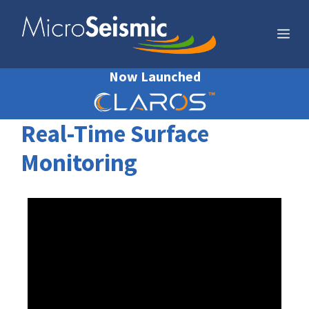
Skip
to
Me
content
Now Launched
Real-Time Surface
Monitoring