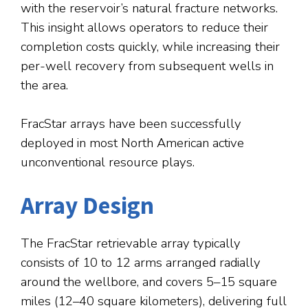
with the reservoir’s natural fracture networks.
This insight allows operators to reduce their
completion costs quickly, while increasing their
per-well recovery from subsequent wells in
the area.
FracStar arrays have been successfully
deployed in most North American active
unconventional resource plays.
Array Design
The FracStar retrievable array typically
consists of 10 to 12 arms arranged radially
around the wellbore, and covers 5–15 square
miles (12–40 square kilometers), delivering full