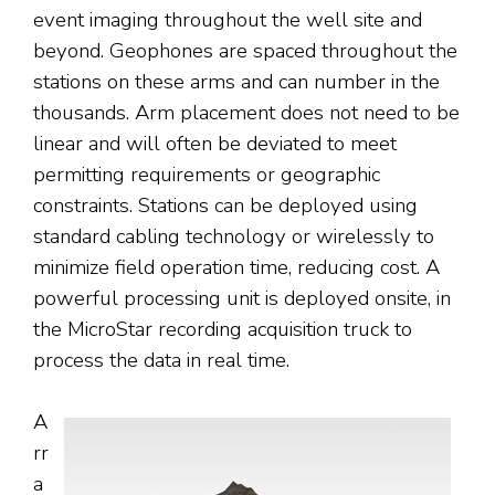
event imaging throughout the well site and
beyond. Geophones are spaced throughout the
stations on these arms and can number in the
thousands. Arm placement does not need to be
linear and will often be deviated to meet
permitting requirements or geographic
constraints. Stations can be deployed using
standard cabling technology or wirelessly to
minimize field operation time, reducing cost. A
powerful processing unit is deployed onsite, in
the MicroStar recording acquisition truck to
process the data in real time.
A
rr
a