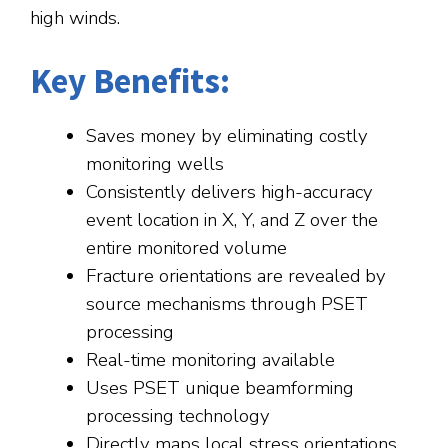
high winds.
Key Benefits:
Saves money by eliminating costly
monitoring wells
Consistently delivers high-accuracy
event location in X, Y, and Z over the
entire monitored volume
Fracture orientations are revealed by
source mechanisms through PSET
processing
Real-time monitoring available
Uses PSET unique beamforming
processing technology
Directly maps local stress orientations