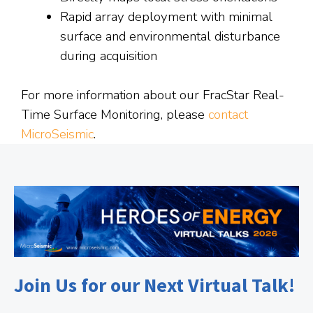
Rapid array deployment with minimal
surface and environmental disturbance
during acquisition
For more information about our FracStar Real-
Time Surface Monitoring, please
contact
MicroSeismic
.
Join Us for our Next Virtual Talk!