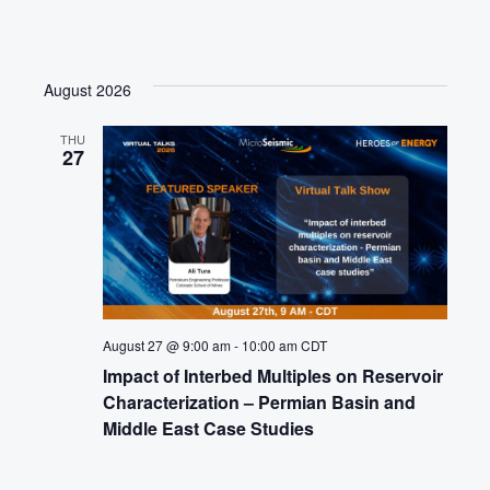
August 2026
THU
27
August 27 @ 9:00 am
-
10:00 am
CDT
Impact of Interbed Multiples on Reservoir
Characterization – Permian Basin and
Middle East Case Studies