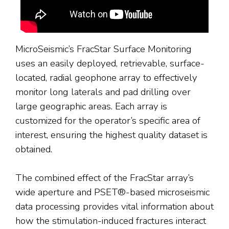
MicroSeismic’s FracStar Surface Monitoring
uses an easily deployed, retrievable, surface-
located, radial geophone array to effectively
monitor long laterals and pad drilling over
large geographic areas. Each array is
customized for the operator’s specific area of
interest, ensuring the highest quality dataset is
obtained.
The combined effect of the FracStar array’s
wide aperture and PSET®-based microseismic
data processing provides vital information about
how the stimulation-induced fractures interact