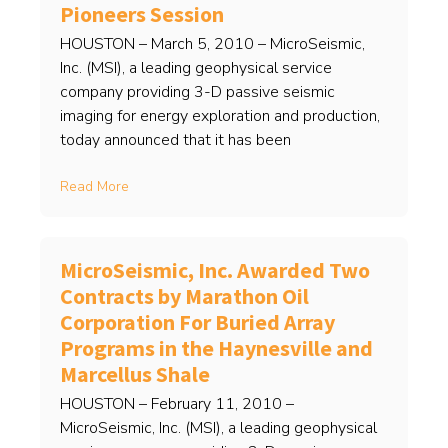
Pioneers Session
HOUSTON – March 5, 2010 – MicroSeismic,
Inc. (MSI), a leading geophysical service
company providing 3-D passive seismic
imaging for energy exploration and production,
today announced that it has been
Read More
MicroSeismic, Inc. Awarded Two
Contracts by Marathon Oil
Corporation For Buried Array
Programs in the Haynesville and
Marcellus Shale
HOUSTON – February 11, 2010 –
MicroSeismic, Inc. (MSI), a leading geophysical