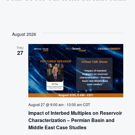
August 2026
THU
27
August 27 @ 9:00 am
-
10:00 am
CDT
Impact of Interbed Multiples on Reservoir
Characterization – Permian Basin and
Middle East Case Studies