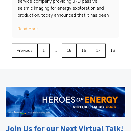
service company providing 3-D passive
seismic imaging for energy exploration and
production, today announced that it has been
Read More
Previous
1
…
15
16
17
18
Join Us for our Next Virtual Talk!