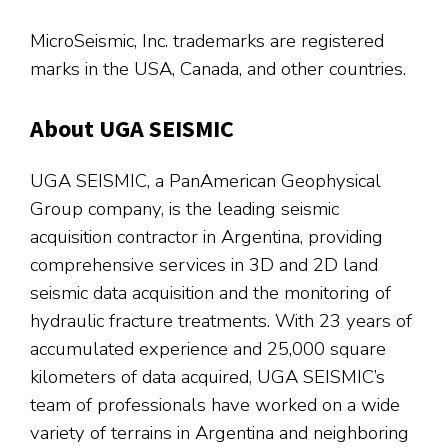
MicroSeismic, Inc. trademarks are registered
marks in the USA, Canada, and other countries.
About UGA SEISMIC
UGA SEISMIC, a PanAmerican Geophysical
Group company, is the leading seismic
acquisition contractor in Argentina, providing
comprehensive services in 3D and 2D land
seismic data acquisition and the monitoring of
hydraulic fracture treatments. With 23 years of
accumulated experience and 25,000 square
kilometers of data acquired, UGA SEISMIC’s
team of professionals have worked on a wide
variety of terrains in Argentina and neighboring