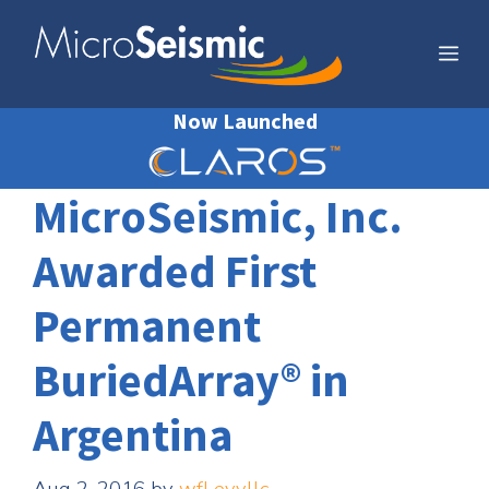
Skip
to
Me
content
Now Launched
MicroSeismic, Inc.
Awarded First
Permanent
BuriedArray® in
Argentina