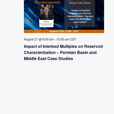
August 27 @ 9:00 am
-
10:00 am
CDT
Impact of Interbed Multiples on Reservoir
Characterization – Permian Basin and
Middle East Case Studies