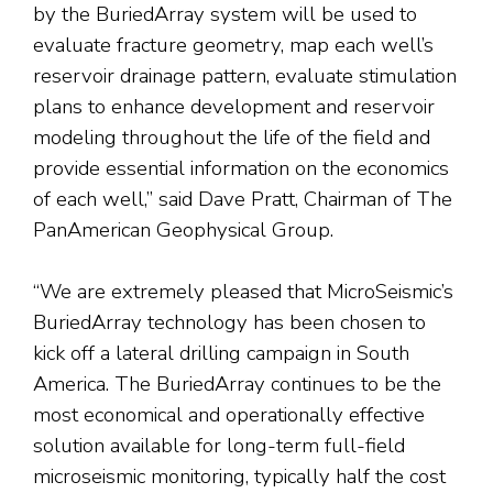
by the BuriedArray system will be used to
evaluate fracture geometry, map each well’s
reservoir drainage pattern, evaluate stimulation
plans to enhance development and reservoir
modeling throughout the life of the field and
provide essential information on the economics
of each well,” said Dave Pratt, Chairman of The
PanAmerican Geophysical Group.
“We are extremely pleased that MicroSeismic’s
BuriedArray technology has been chosen to
kick off a lateral drilling campaign in South
America. The BuriedArray continues to be the
most economical and operationally effective
solution available for long-term full-field
microseismic monitoring, typically half the cost