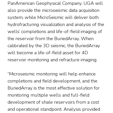
PanAmerican Geophysical Company. UGA will
also provide the microseismic data acquisition
system, while MicroSeismic will deliver both
hydrofracturing visualization and analysis of the
wells’ completions and life-of-field imaging of
the reservoir from the BuriedArray. When
calibrated by the 3D seismic, the BuriedArray
will become a life-of-field asset for 4D
reservoir monitoring and refracture imaging.
“Microseismic monitoring will help enhance
completions and field development, and the
BuriedArray is the most effective solution for
monitoring multiple wells and full-field
development of shale reservoirs from a cost
and operational standpoint. Analysis provided