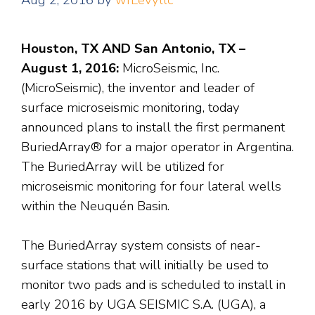
Aug 2, 2016
by
wfLevyllc
Houston, TX AND San Antonio, TX –
August 1, 2016:
MicroSeismic, Inc.
(MicroSeismic), the inventor and leader of
surface microseismic monitoring, today
announced plans to install the first permanent
BuriedArray® for a major operator in Argentina.
The BuriedArray will be utilized for
microseismic monitoring for four lateral wells
within the Neuquén Basin.
The BuriedArray system consists of near-
surface stations that will initially be used to
monitor two pads and is scheduled to install in
early 2016 by UGA SEISMIC S.A. (UGA), a