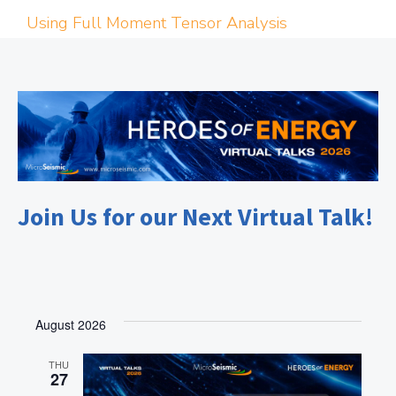
Using Full Moment Tensor Analysis
Join Us for our Next Virtual Talk!
August 2026
THU
27