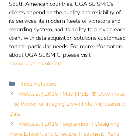
South American countries. UGA SEISMIC’s
clients depend on the quality and reliability of
its services, its modern fleets of vibrators and
recording system, and its ability to provide each
client with data acquisition solutions customized
to their particular needs. For more information
about UGA SEISMIC, please visit
www.ugaseismic.com
Categories
Press Releases
Webcast | 2016 | May | PSET® Downhole:
The Power of Imaging Downhole Microseismic
Data
Webcast | 2016 | September | Designing
More Efficient and Effective Treatment Plans