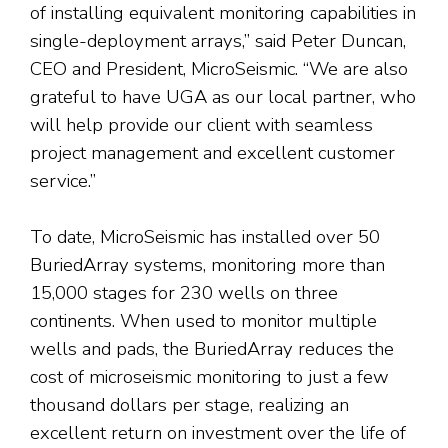
of installing equivalent monitoring capabilities in
single-deployment arrays,” said Peter Duncan,
CEO and President, MicroSeismic. “We are also
grateful to have UGA as our local partner, who
will help provide our client with seamless
project management and excellent customer
service.”
To date, MicroSeismic has installed over 50
BuriedArray systems, monitoring more than
15,000 stages for 230 wells on three
continents. When used to monitor multiple
wells and pads, the BuriedArray reduces the
cost of microseismic monitoring to just a few
thousand dollars per stage, realizing an
excellent return on investment over the life of