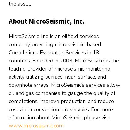
the asset.
About MicroSeismic, Inc.
MicroSeismic, Inc. is an oilfield services
company providing microseismic-based
Completions Evaluation Services in 18
countries. Founded in 2003, MicroSeismic is the
leading provider of microseismic monitoring
activity utilizing surface, near-surface, and
downhole arrays. MicroSeismic’s services allow
oil and gas companies to gauge the quality of
completions, improve production, and reduce
costs in unconventional reservoirs. For more
information about MicroSeismic, please visit
www.microseismic.com
.