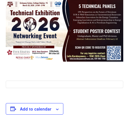
Add to calendar