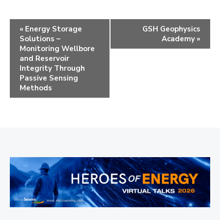
E
«
Energy Storage
GSH Geophysics
Solutions –
Academy
»
v
Monitoring Wellbore
e
and Reservoir
Integrity Through
n
Passive Sensing
Methods
t
N
a
v
i
g
a
t