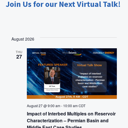
Join Us for our Next Virtual Talk!
i
o
n
August 2026
THU
27
August 27 @ 9:00 am
-
10:00 am
CDT
Impact of Interbed Multiples on Reservoir
Characterization – Permian Basin and
Middle East Case Studies