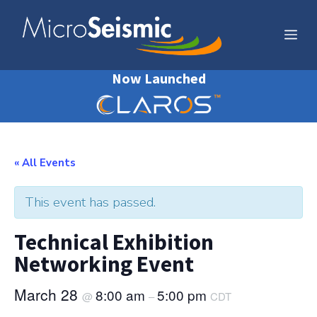
Skip
to
Me
content
Now Launched
« All Events
This event has passed.
Technical Exhibition
Networking Event
March 28
8:00 am
5:00 pm
@
–
CDT