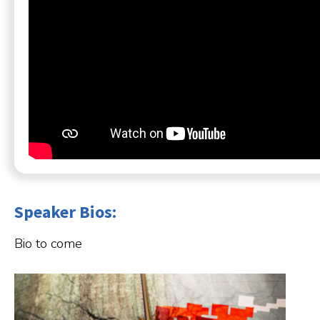
Speaker Bios:
Bio to come