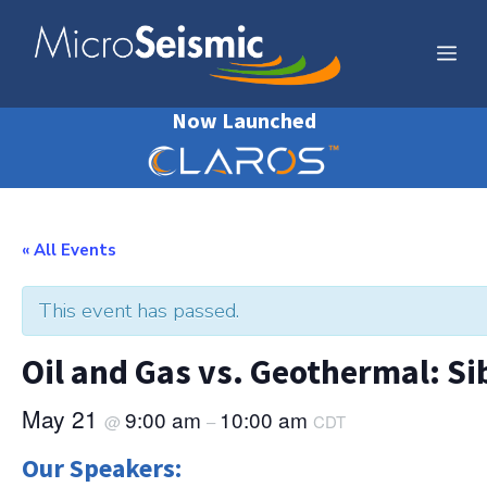
Skip
to
Me
content
Now Launched
« All Events
This event has passed.
Oil and Gas vs. Geothermal: Sib
May 21
9:00 am
10:00 am
@
–
CDT
Our Speakers: