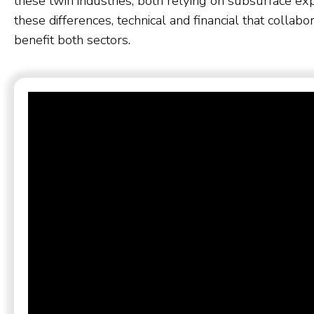
these twin industries, both relying on subsurface exper
these differences, technical and financial that collab
benefit both sectors.