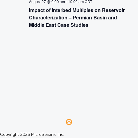
August 27 @ 9:00 am
-
10:00 am
CDT
Impact of Interbed Multiples on Reservoir
Characterization – Permian Basin and
Middle East Case Studies
Copyright 2026 MicroSeismic Inc.