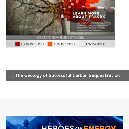
E
«
The Geology of Successful Carbon Sequestration
v
e
n
t
N