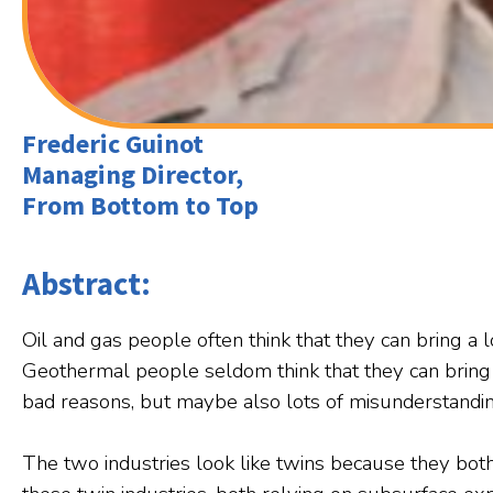
Frederic Guinot
Managing Director,
From Bottom to Top
Abstract:
Oil and gas people often think that they can bring a 
Geothermal people seldom think that they can bring 
bad reasons, but maybe also lots of misunderstandin
The two industries look like twins because they bot