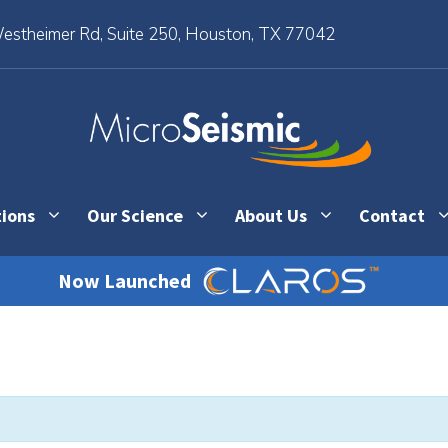
stheimer Rd, Suite 250, Houston, TX 77042
tions
Our Science
About Us
Contact
Now Launched