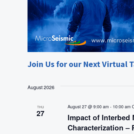
g
a
t
i
o
n
Join Us for our Next Virtual T
August 2026
August 27 @ 9:00 am
-
10:00 am
THU
27
Impact of Interbed 
Characterization –