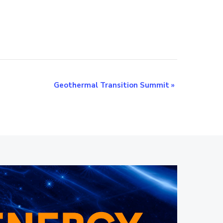
Geothermal Transition Summit
»