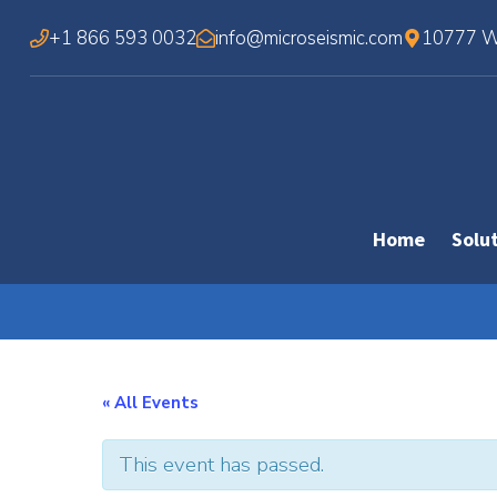
Skip
+1 866 593 0032
info@microseismic.com
10777 We
to
content
Home
Solu
« All Events
This event has passed.