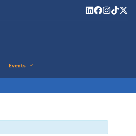
Events