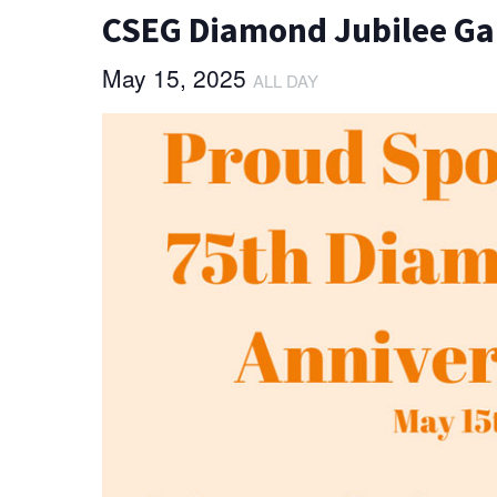
CSEG Diamond Jubilee Ga
May 15, 2025
ALL DAY