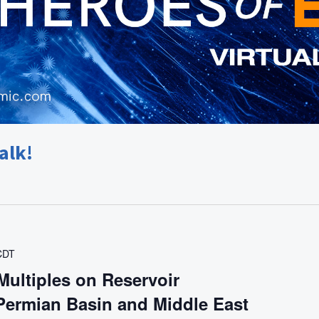
alk!
CDT
Multiples on Reservoir
 Permian Basin and Middle East