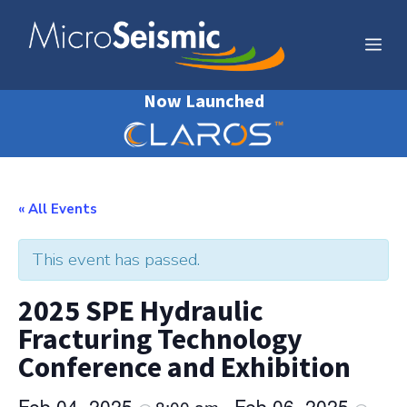
Skip
to
Me
content
Now Launched
« All Events
This event has passed.
2025 SPE Hydraulic
Fracturing Technology
Conference and Exhibition
Feb 04, 2025
Feb 06, 2025
8:00 am