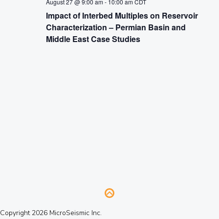
August 27 @ 9:00 am
-
10:00 am
CDT
Impact of Interbed Multiples on Reservoir
Characterization – Permian Basin and
Middle East Case Studies
Copyright 2026 MicroSeismic Inc.