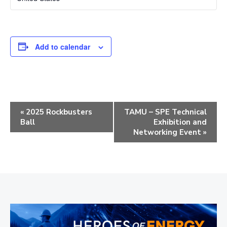
Add to calendar
E
«
2025 Rockbusters
TAMU – SPE Technical
Ball
Exhibition and
v
Networking Event
»
e
n
t
N
a