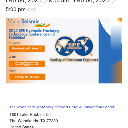
@
–
@
5:00 pm
CST
The Woodlands Waterway Marriott Hotel & Convention Center
1601 Lake Robbins Dr.
The Woodlands
,
TX
77380
United States